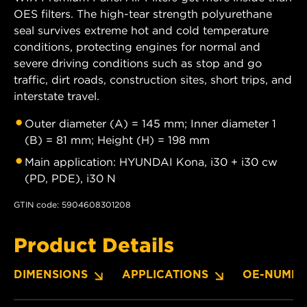
OES filters. The high-tear strength polyurethane
seal survives extreme hot and cold temperature
conditions, protecting engines for normal and
severe driving conditions such as stop and go
traffic, dirt roads, construction sites, short trips, and
interstate travel.
Outer diameter (A) = 145 mm; Inner diameter 1
(B) = 81 mm; Height (H) = 198 mm
Main application: HYUNDAI Kona, i30 + i30 cw
(PD, PDE), i30 N
GTIN code: 5904608301208
Product Details
DIMENSIONS
APPLICATIONS
OE-NUMBE