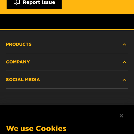
Report Issue
PRODUCTS
COMPANY
NEW PRODUCTS
SOCIAL MEDIA
DISCONTINUED / REPLACED PRODUCTS
CAREER
DATA PRIVACY
Facebook
LEGAL NOTICE
Instagram
We use Cookies
IMPRINT