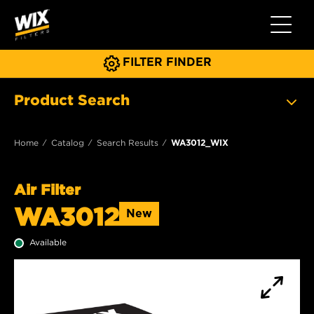
Toggle 
FILTER FINDER
Product Search
Home
Catalog
Search Results
WA3012_WIX
Air Filter
WA3012
New
Available