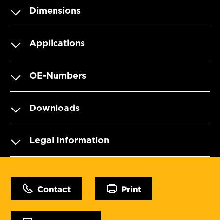
Dimensions
Applications
OE-Numbers
Downloads
Legal Information
Contact
Print