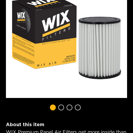
About this item
WIX Premium Panel Air Filters get more inside than