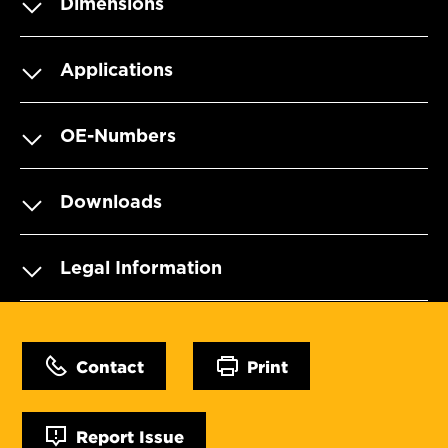
Dimensions
Applications
OE-Numbers
Downloads
Legal Information
Contact
Print
Report Issue