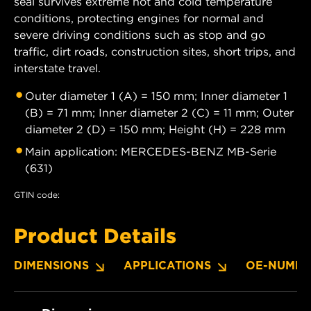
seal survives extreme hot and cold temperature
conditions, protecting engines for normal and
severe driving conditions such as stop and go
traffic, dirt roads, construction sites, short trips, and
interstate travel.
Outer diameter 1 (A) = 150 mm; Inner diameter 1
(B) = 71 mm; Inner diameter 2 (C) = 11 mm; Outer
diameter 2 (D) = 150 mm; Height (H) = 228 mm
Main application: MERCEDES-BENZ MB-Serie
(631)
GTIN code:
Product Details
DIMENSIONS
APPLICATIONS
OE-NUMBE