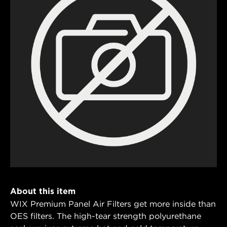
About this item
WIX Premium Panel Air Filters get more inside than
OES filters. The high-tear strength polyurethane