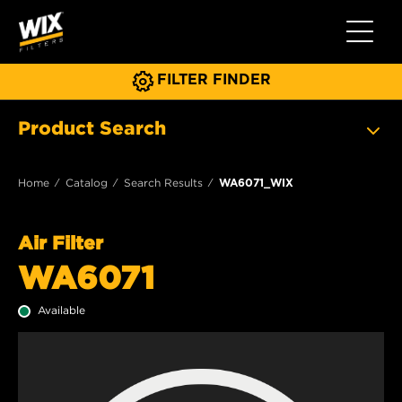
Toggle 
FILTER FINDER
Product Search
Home
Catalog
Search Results
WA6071_WIX
Air Filter
WA6071
Available