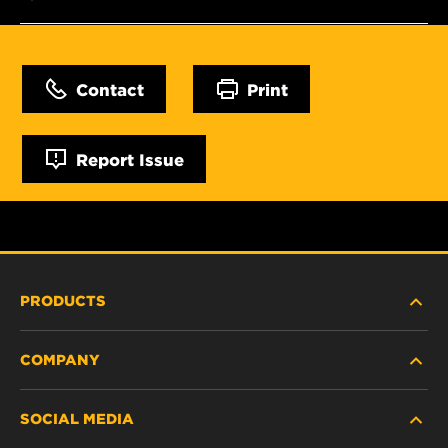
Contact
Print
Report Issue
PRODUCTS
COMPANY
NEW PRODUCTS
SOCIAL MEDIA
DISCONTINUED / REPLACED PRODUCTS
CAREER