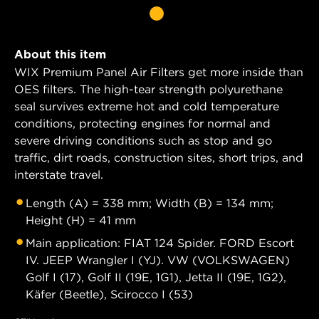
About this item
WIX Premium Panel Air Filters get more inside than
OES filters. The high-tear strength polyurethane
seal survives extreme hot and cold temperature
conditions, protecting engines for normal and
severe driving conditions such as stop and go
traffic, dirt roads, construction sites, short trips, and
interstate travel.
Length (A) = 338 mm; Width (B) = 134 mm;
Height (H) = 41 mm
Main application: FIAT 124 Spider. FORD Escort
IV. JEEP Wrangler I (YJ). VW (VOLKSWAGEN)
Golf I (17), Golf II (19E, 1G1), Jetta II (19E, 1G2),
Käfer (Beetle), Scirocco I (53)