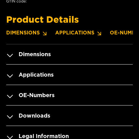
GTIN code:
Product Details
DIMENSIONS
APPLICATIONS
OE-NUMBE
Dimensions
Applications
OE-Numbers
Downloads
Legal Information