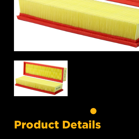
Product Details