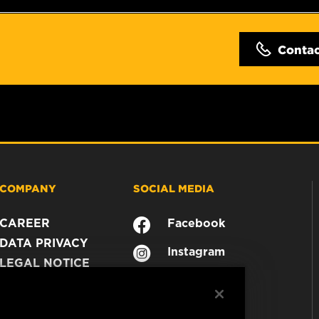
Conta
COMPANY
SOCIAL MEDIA
CAREER
Facebook
DATA PRIVACY
Instagram
LEGAL NOTICE
YouTube
IMPRINT
CONTACT US