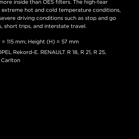
ore inside than OES filters. The high-tear
s extreme hot and cold temperature conditions,
severe driving conditions such as stop and go
s, short trips, and interstate travel.
 = 115 mm; Height (H) = 57 mm
OPEL Rekord-E. RENAULT R 18, R 21, R 25,
 Carlton