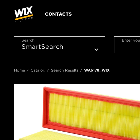
CONTACTS
Search
Enter you
Home
Catalog
Search Results
WA6178_WIX