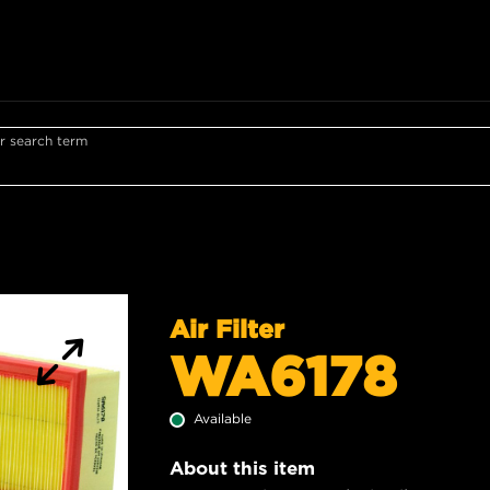
r search term
Air Filter
WA6178
Available
About this item