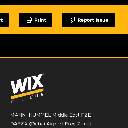
ct
Print
Report Issue
MANN+HUMMEL Middle East FZE
DAFZA (Dubai Airport Free Zone)