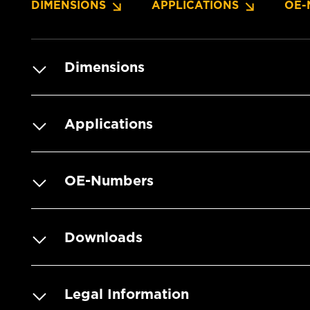
DIMENSIONS
APPLICATIONS
OE-
Dimensions
Applications
OE-Numbers
Downloads
Legal Information