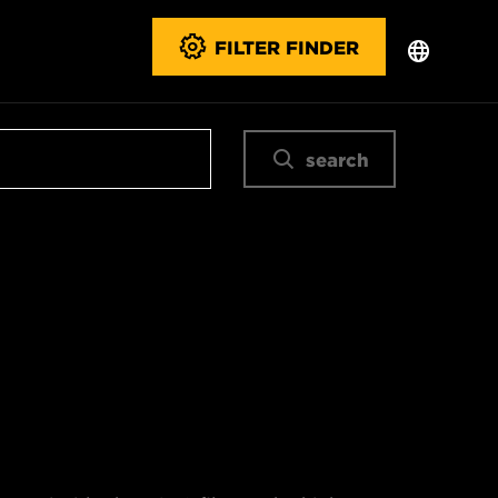
FILTER FINDER
search