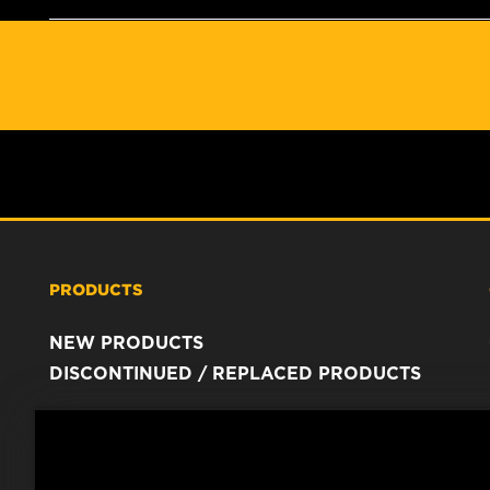
PRODUCTS
NEW PRODUCTS
DISCONTINUED / REPLACED PRODUCTS