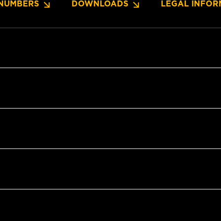
NUMBERS
DOWNLOADS
LEGAL INFOR