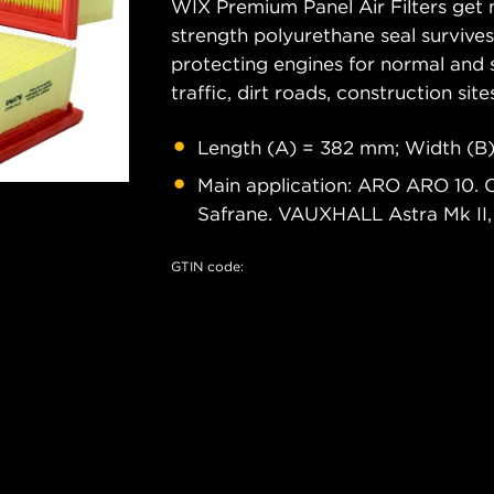
WIX Premium Panel Air Filters get m
strength polyurethane seal survive
protecting engines for normal and 
traffic, dirt roads, construction site
Length (A) = 382 mm; Width (B)
Main application: ARO ARO 10. 
Safrane. VAUXHALL Astra Mk II,
GTIN code: