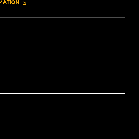
MATION