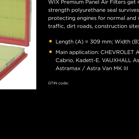
WIX Premium Panel Air Filters get m
strength polyurethane seal survive
protecting engines for normal and 
traffic, dirt roads, construction site
Length (A) = 309 mm; Width (B
Main application: CHEVROLET A
Cabrio, Kadett-E. VAUXHALL A
Astramax / Astra Van MK III
GTIN code: