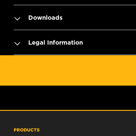
Downloads
Legal Information
PRODUCTS