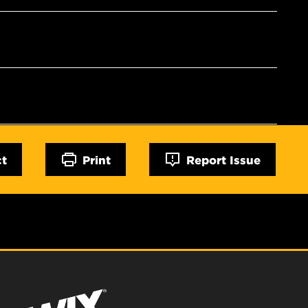
ct
Print
Report Issue