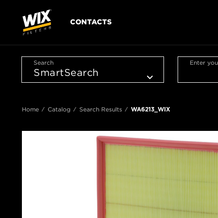
CONTACTS
Search
Enter you
Home
Catalog
Search Results
WA6213_WIX