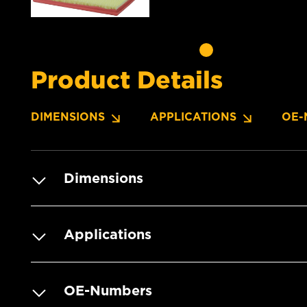
Product Details
DIMENSIONS
APPLICATIONS
OE-
Dimensions
Applications
OE-Numbers