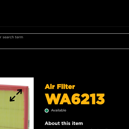
r search term
Air Filter
WA6213
Available
About this item