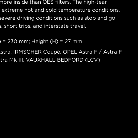
ore inside than OES filters. The high-tear
s extreme hot and cold temperature conditions,
severe driving conditions such as stop and go
s, short trips, and interstate travel.
) = 230 mm; Height (H) = 27 mm
stra. IRMSCHER Coupé. OPEL Astra F / Astra F
stra Mk III. VAUXHALL-BEDFORD (LCV)