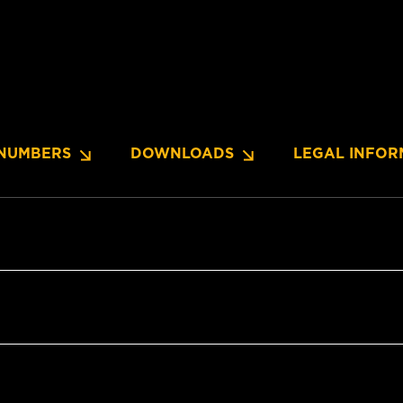
NUMBERS
DOWNLOADS
LEGAL INFOR