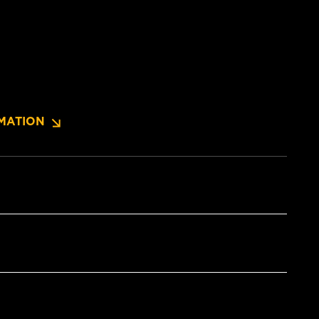
MATION