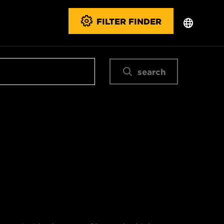
FILTER FINDER
search