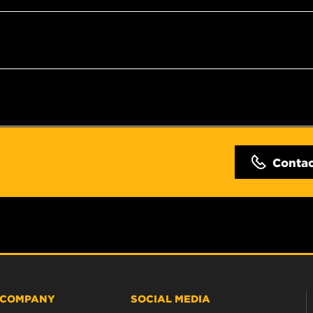
Conta
COMPANY
SOCIAL MEDIA