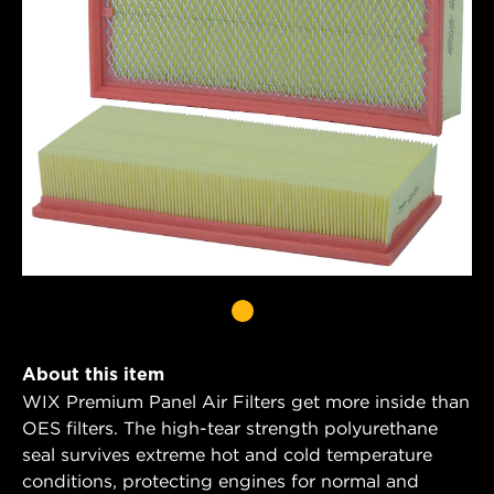
About this item
WIX Premium Panel Air Filters get more inside than
OES filters. The high-tear strength polyurethane
seal survives extreme hot and cold temperature
conditions, protecting engines for normal and