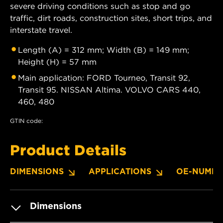
severe driving conditions such as stop and go
traffic, dirt roads, construction sites, short trips, and
interstate travel.
Length (A) = 312 mm; Width (B) = 149 mm;
Height (H) = 57 mm
Main application: FORD Tourneo, Transit 92,
Transit 95. NISSAN Altima. VOLVO CARS 440,
460, 480
GTIN code:
Product Details
DIMENSIONS
APPLICATIONS
OE-NUMBE
Dimensions