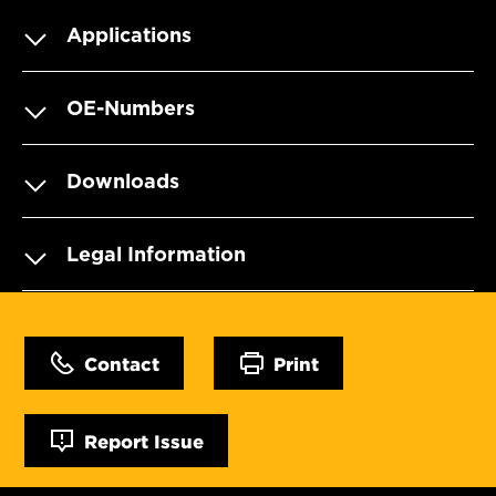
Applications
OE-Numbers
Downloads
Legal Information
Contact
Print
Report Issue