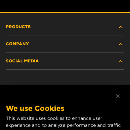
PRODUCTS
COMPANY
NEW PRODUCTS
SOCIAL MEDIA
DISCONTINUED / REPLACED PRODUCTS
CAREER
DATA PRIVACY
Facebook
LEGAL NOTICE
Instagram
We use Cookies
IMPRINT
YouTube
This website uses cookies to enhance user
experience and to analyze performance and traffic
CONTACT US
MANN+HUMMEL Middle East FZE