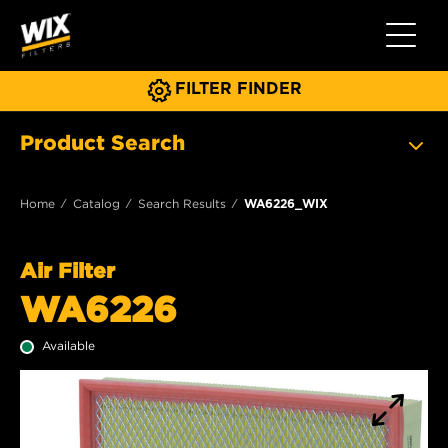
Toggle 
FILTER FINDER
Product Search
Home
Catalog
Search Results
WA6226_WIX
Air Filter
WA6226
Available