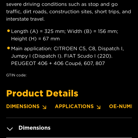
severe driving conditions such as stop and go
traffic, dirt roads, construction sites, short trips, and
interstate travel.
Length (A) = 325 mm; Width (B) = 156 mm;
Height (H) = 67 mm
Main application: CITROEN C5, C8, Dispatch I,
Jumpy I (Dispatch I). FIAT Scudo I (220).
PEUGEOT 406 + 406 Coupé, 607, 807
GTIN code:
Product Details
DIMENSIONS
APPLICATIONS
OE-NUMBE
Dimensions