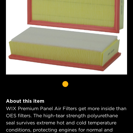
About this item
WIX Premium Panel Air Filters get more inside than
OES filters. The high-tear strength polyurethane
seal survives extreme hot and cold temperature
conditions, protecting engines for normal and