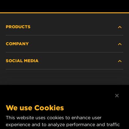
PRODUCTS
COMPANY
NEW PRODUCTS
SOCIAL MEDIA
DISCONTINUED / REPLACED PRODUCTS
CAREER
DATA PRIVACY
Facebook
LEGAL NOTICE
Instagram
We use Cookies
IMPRINT
YouTube
This website uses cookies to enhance user
experience and to analyze performance and traffic
CONTACT US