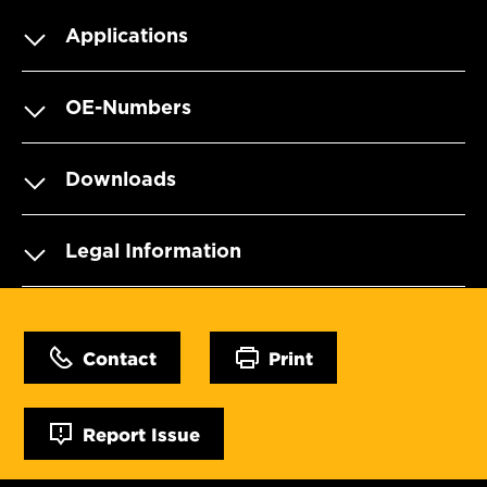
Applications
OE-Numbers
Downloads
Legal Information
Contact
Print
Report Issue