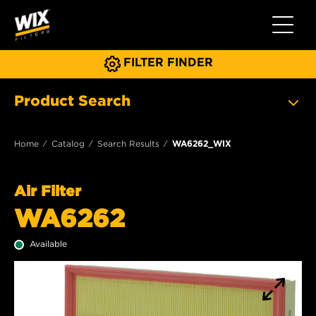
Toggle 
FILTER FINDER
Product Search
Home
Catalog
Search Results
WA6262_WIX
Air Filter
WA6262
Available