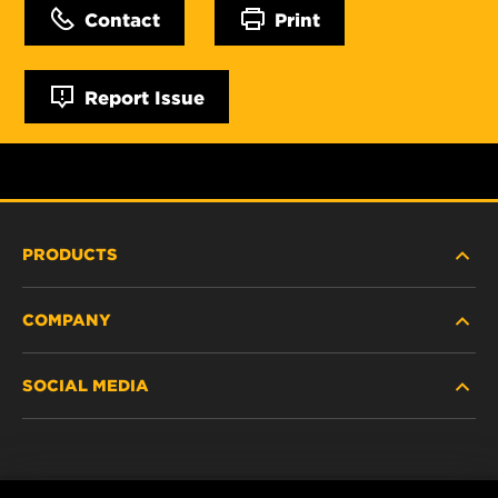
Contact
Print
Report Issue
PRODUCTS
COMPANY
NEW PRODUCTS
SOCIAL MEDIA
DISCONTINUED / REPLACED PRODUCTS
CAREER
DATA PRIVACY
Facebook