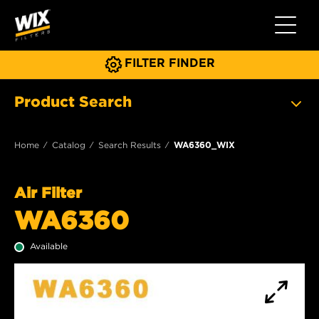
Toggle 
FILTER FINDER
Product Search
Home
Catalog
Search Results
WA6360_WIX
Air Filter
WA6360
Available