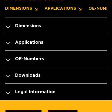
DIMENSIONS
APPLICATIONS
OE-NUMBE
Dimensions
Applications
OE-Numbers
Downloads
Legal Information