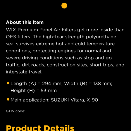
About this item
WIX Premium Panel Air Filters get more inside than
OES filters. The high-tear strength polyurethane
seal survives extreme hot and cold temperature
conditions, protecting engines for normal and
severe driving conditions such as stop and go
traffic, dirt roads, construction sites, short trips, and
interstate travel.
Length (A) = 294 mm; Width (B) = 138 mm;
Height (H) = 53 mm
Main application: SUZUKI Vitara, X-90
GTIN code:
Product Details