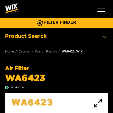
Toggle 
FILTER FINDER
Product Search
Home
Catalog
Search Results
WA6423_WIX
Air Filter
WA6423
Available