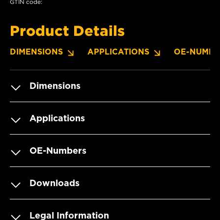
GTIN code:
Product Details
DIMENSIONS
APPLICATIONS
OE-NUMBE
Dimensions
Applications
OE-Numbers
Downloads
Legal Information