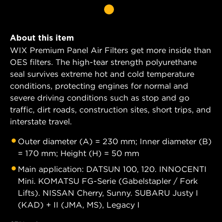
About this item
WIX Premium Panel Air Filters get more inside than
OES filters. The high-tear strength polyurethane
seal survives extreme hot and cold temperature
conditions, protecting engines for normal and
severe driving conditions such as stop and go
traffic, dirt roads, construction sites, short trips, and
interstate travel.
Outer diameter (A) = 230 mm; Inner diameter (B)
= 170 mm; Height (H) = 50 mm
Main application: DATSUN 100, 120. INNOCENTI
Mini. KOMATSU FG-Serie (Gabelstapler / Fork
Lifts). NISSAN Cherry, Sunny. SUBARU Justy I
(KAD) + II (JMA, MS), Legacy I