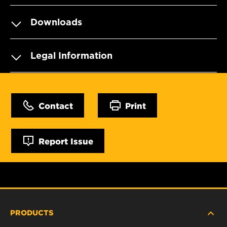
Downloads
Legal Information
Contact
Print
Report Issue
PRODUCTS