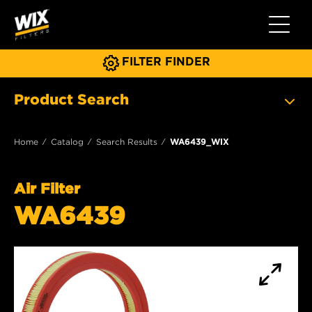
Toggle 
FILTER FINDER
Product Search
Home
Catalog
Search Results
WA6439_WIX
Air Filter
WA6439