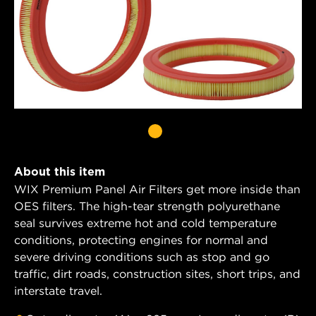
About this item
WIX Premium Panel Air Filters get more inside than
OES filters. The high-tear strength polyurethane
seal survives extreme hot and cold temperature
conditions, protecting engines for normal and
severe driving conditions such as stop and go
traffic, dirt roads, construction sites, short trips, and
interstate travel.