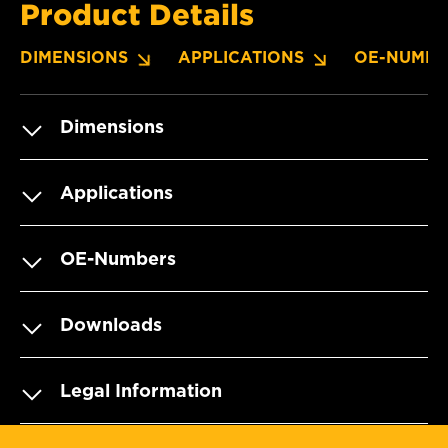
Product Details
DIMENSIONS
APPLICATIONS
OE-NUMBE
Dimensions
Applications
OE-Numbers
Downloads
Legal Information