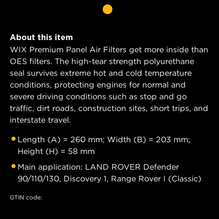
About this item
WIX Premium Panel Air Filters get more inside than
OES filters. The high-tear strength polyurethane
seal survives extreme hot and cold temperature
conditions, protecting engines for normal and
severe driving conditions such as stop and go
traffic, dirt roads, construction sites, short trips, and
interstate travel.
Length (A) = 260 mm; Width (B) = 203 mm;
Height (H) = 58 mm
Main application: LAND ROVER Defender
90/110/130, Discovery 1, Range Rover I (Classic)
GTIN code: