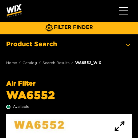
Toggle 
FILTER FINDER
Product Search
Home
Catalog
Search Results
WA6552_WIX
Air Filter
WA6552
Available