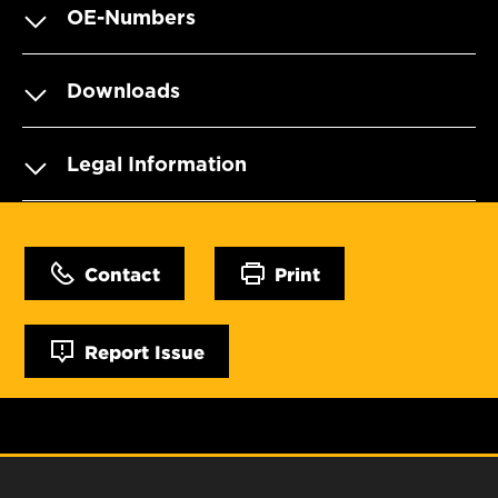
OE-Numbers
Downloads
Legal Information
Contact
Print
Report Issue