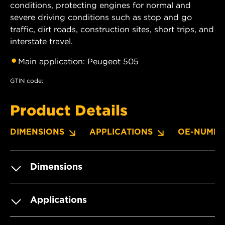
conditions, protecting engines for normal and
severe driving conditions such as stop and go
traffic, dirt roads, construction sites, short trips, and
interstate travel.
Main application: Peugeot 505
GTIN code:
Product Details
DIMENSIONS
APPLICATIONS
OE-NUMBE
Dimensions
Applications