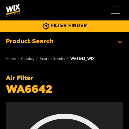
Toggle 
FILTER FINDER
Product Search
Home
Catalog
Search Results
WA6642_WIX
Air Filter
WA6642