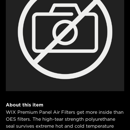
About this item
WIX Premium Panel Air Filters get more inside than
OES filters. The high-tear strength polyurethane
seal survives extreme hot and cold temperature