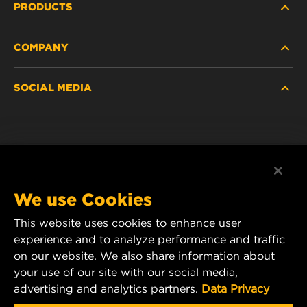
PRODUCTS
COMPANY
NEW PRODUCTS
SOCIAL MEDIA
DISCONTINUED / REPLACED PRODUCTS
CAREER
DATA PRIVACY
Facebook
LEGAL NOTICE
Instagram
We use Cookies
IMPRINT
YouTube
This website uses cookies to enhance user
experience and to analyze performance and traffic
CONTACT US
MANN+HUMMEL Middle East FZE
on our website. We also share information about
DAFZA (Dubai Airport Free Zone)
your use of our site with our social media,
advertising and analytics partners.
Data Privacy
Office 1013, Bldg. 7WA