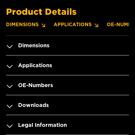
Product Details
DIMENSIONS
APPLICATIONS
OE-NUMBE
Dimensions
Applications
OE-Numbers
Downloads
Legal Information