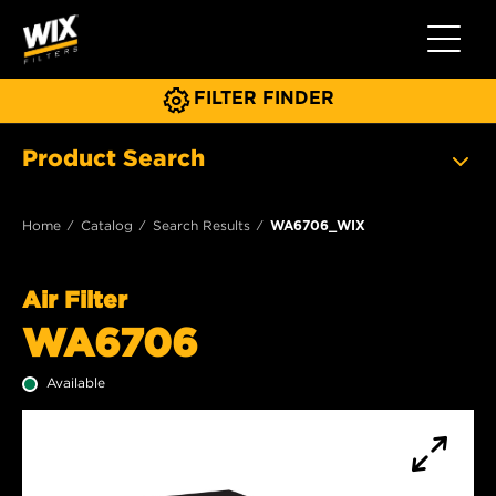
Toggle 
FILTER FINDER
Product Search
Home
Catalog
Search Results
WA6706_WIX
Air Filter
WA6706
Available