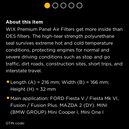
About this item
WIX Premium Panel Air Filters get more inside than
OES filters. The high-tear strength polyurethane
seal survives extreme hot and cold temperature
conditions, protecting engines for normal and
severe driving conditions such as stop and go
traffic, dirt roads, construction sites, short trips, and
interstate travel.
Length (A) = 216 mm; Width (B) = 166 mm;
Height (H) = 32 mm
Main application: FORD Fiesta V / Fiesta Mk VI,
Fusion / Fusion Plus. MAZDA 2 (DY). MINI
(BMW GROUP) Mini Cooper I, Mini One I
GTIN code: