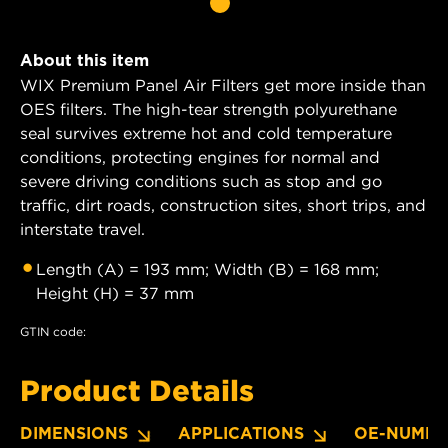
About this item
WIX Premium Panel Air Filters get more inside than
OES filters. The high-tear strength polyurethane
seal survives extreme hot and cold temperature
conditions, protecting engines for normal and
severe driving conditions such as stop and go
traffic, dirt roads, construction sites, short trips, and
interstate travel.
Length (A) = 193 mm; Width (B) = 168 mm;
Height (H) = 37 mm
GTIN code:
Product Details
DIMENSIONS
APPLICATIONS
OE-NUMBE