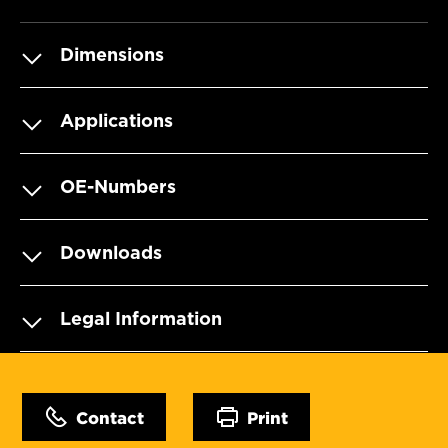
Dimensions
Applications
OE-Numbers
Downloads
Legal Information
Contact
Print