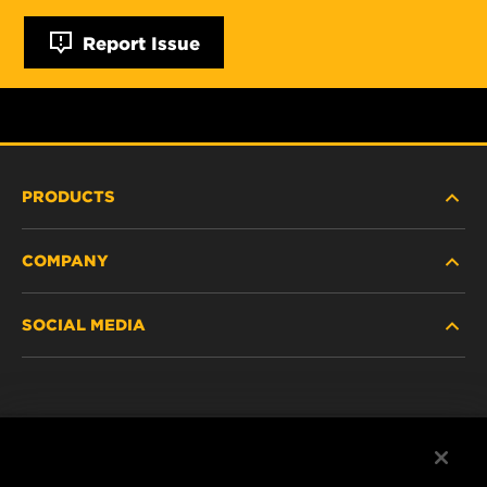
Report Issue
PRODUCTS
COMPANY
NEW PRODUCTS
SOCIAL MEDIA
DISCONTINUED / REPLACED PRODUCTS
CAREER
DATA PRIVACY
Facebook
LEGAL NOTICE
Instagram