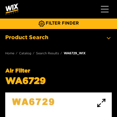
Toggle 
FILTER FINDER
Product Search
Home
Catalog
Search Results
WA6729_WIX
Air Filter
WA6729