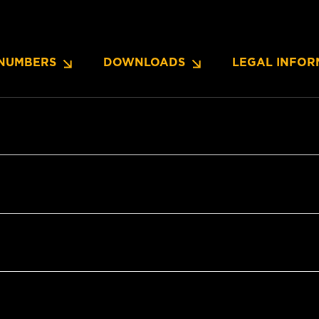
NUMBERS
DOWNLOADS
LEGAL INFOR