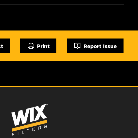
ct
Print
Report Issue