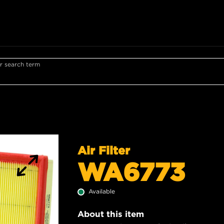
r search term
Air Filter
WA6773
Available
About this item