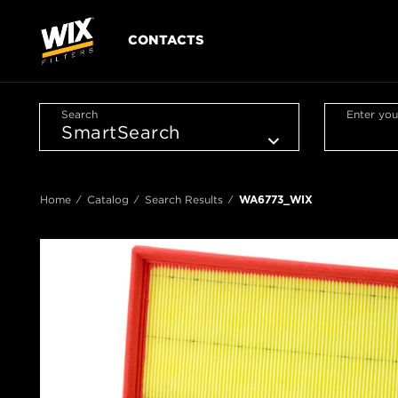
CONTACTS
Search
Enter you
Home
Catalog
Search Results
WA6773_WIX