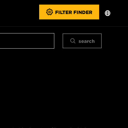
FILTER FINDER
search