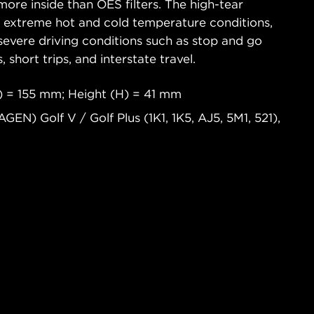
ore inside than OES filters. The high-tear
s extreme hot and cold temperature conditions,
severe driving conditions such as stop and go
s, short trips, and interstate travel.
 = 155 mm; Height (H) = 41 mm
N) Golf V / Golf Plus (1K1, 1K5, AJ5, 5M1, 521),