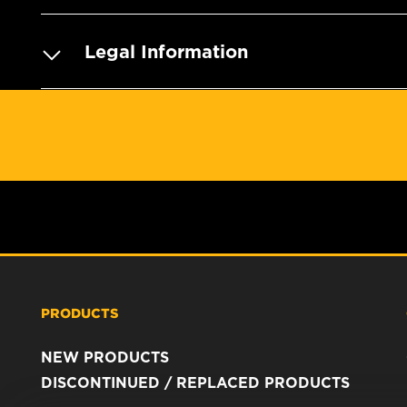
Legal Information
PRODUCTS
NEW PRODUCTS
DISCONTINUED / REPLACED PRODUCTS