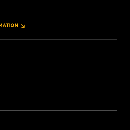
MATION