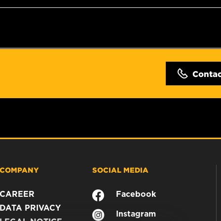
Conta
COMPANY
SOCIAL MEDIA
CAREER
Facebook
DATA PRIVACY
Instagram