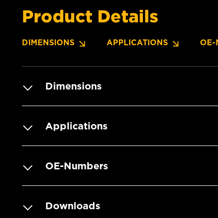
Product Details
DIMENSIONS
APPLICATIONS
OE-
Dimensions
Applications
OE-Numbers
Downloads