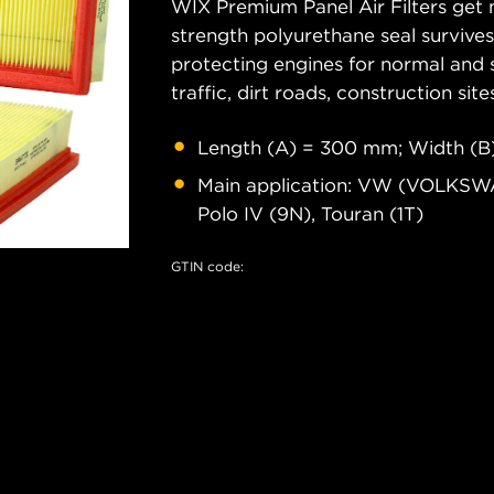
WIX Premium Panel Air Filters get m
strength polyurethane seal survive
protecting engines for normal and 
traffic, dirt roads, construction site
Length (A) = 300 mm; Width (B)
Main application: VW (VOLKSWAGE
Polo IV (9N), Touran (1T)
GTIN code: