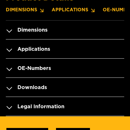
DIMENSIONS
APPLICATIONS
OE-NUMBE
Dimensions
Applications
OE-Numbers
Downloads
Legal Information