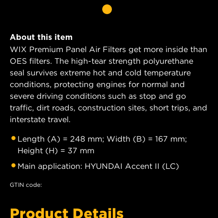
About this item
WIX Premium Panel Air Filters get more inside than
OES filters. The high-tear strength polyurethane
seal survives extreme hot and cold temperature
conditions, protecting engines for normal and
severe driving conditions such as stop and go
traffic, dirt roads, construction sites, short trips, and
interstate travel.
Length (A) = 248 mm; Width (B) = 167 mm;
Height (H) = 37 mm
Main application: HYUNDAI Accent II (LC)
GTIN code:
Product Details