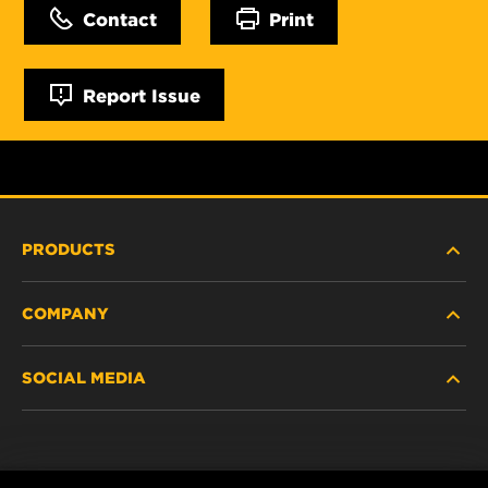
Contact
Print
Report Issue
PRODUCTS
COMPANY
NEW PRODUCTS
SOCIAL MEDIA
DISCONTINUED / REPLACED PRODUCTS
CAREER
DATA PRIVACY
Facebook