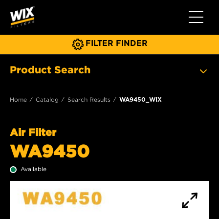
Toggle 
FILTER FINDER
Product Search
Home
Catalog
Search Results
WA9450_WIX
Air Filter
WA9450
Available