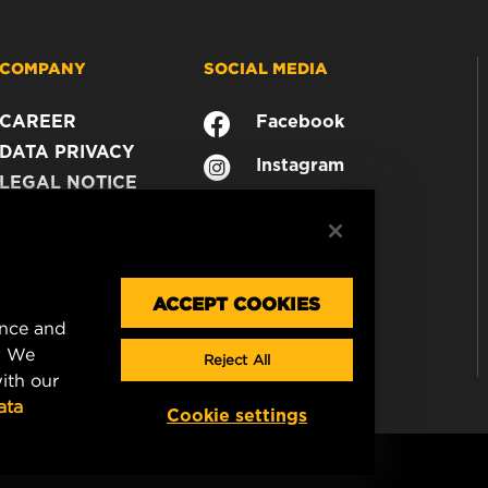
COMPANY
SOCIAL MEDIA
CAREER
Facebook
DATA PRIVACY
Instagram
LEGAL NOTICE
YouTube
IMPRINT
CONTACT US
ACCEPT COOKIES
ence and
. We
Reject All
ith our
ata
Cookie settings