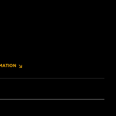
MATION