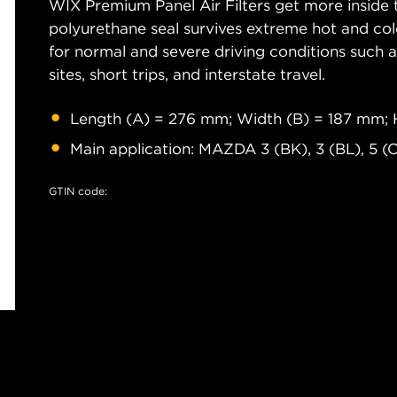
WIX Premium Panel Air Filters get more inside t
polyurethane seal survives extreme hot and col
for normal and severe driving conditions such as
sites, short trips, and interstate travel.
Length (A) = 276 mm; Width (B) = 187 mm; 
Main application: MAZDA 3 (BK), 3 (BL), 5 (
GTIN code: