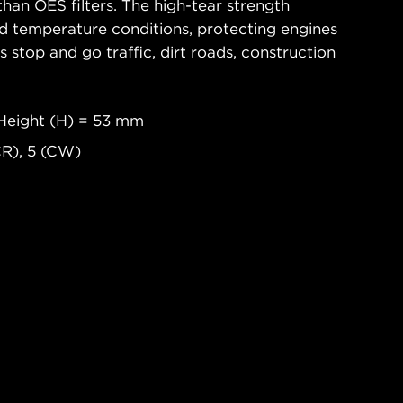
han OES filters. The high-tear strength
d temperature conditions, protecting engines
 stop and go traffic, dirt roads, construction
Height (H) = 53 mm
CR), 5 (CW)