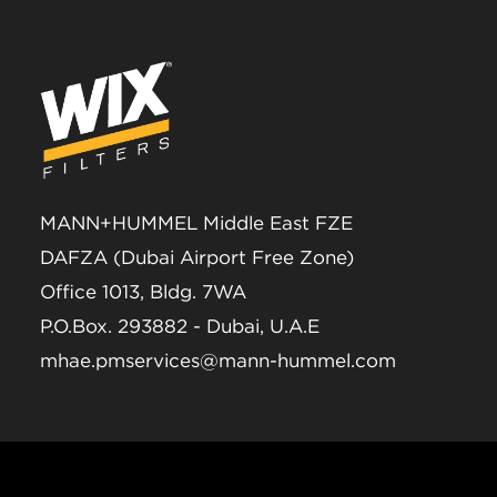
MANN+HUMMEL Middle East FZE
DAFZA (Dubai Airport Free Zone)
Office 1013, Bldg. 7WA
P.O.Box. 293882 - Dubai, U.A.E
mhae.pmservices@mann-hummel.com