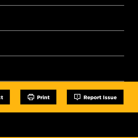
ct
Print
Report Issue