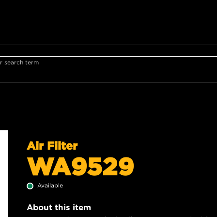
r search term
Air Filter
WA9529
Available
About this item