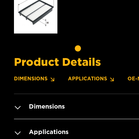
Product Details
DIMENSIONS
APPLICATIONS
OE-
Dimensions
Applications