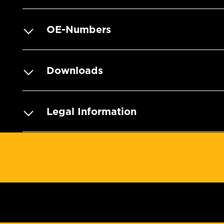
OE-Numbers
Downloads
Legal Information