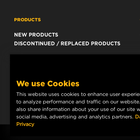
PRODUCTS
NEW PRODUCTS
DISCONTINUED / REPLACED PRODUCTS
We use Cookies
This website uses cookies to enhance user experi
to analyze performance and traffic on our website
also share information about your use of our site w
social media, advertising and analytics partners.
D
Privacy
Copyright 2024 MANN+HUMMEL. All rights reserved.