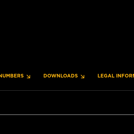
NUMBERS
DOWNLOADS
LEGAL INFOR