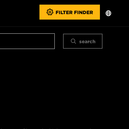
FILTER FINDER
search