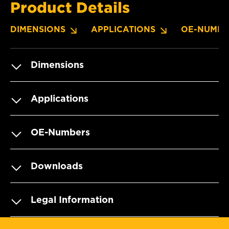
Product Details
DIMENSIONS
APPLICATIONS
OE-NUMBE
Dimensions
Applications
OE-Numbers
Downloads
Legal Information