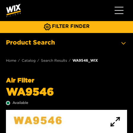
Toggle 
FILTER FINDER
Product Search
Home
Catalog
Search Results
WA9546_WIX
Air Filter
WA9546
Available