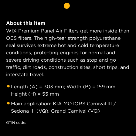
About this item
WIX Premium Panel Air Filters get more inside than
OES filters. The high-tear strength polyurethane
seal survives extreme hot and cold temperature
conditions, protecting engines for normal and
severe driving conditions such as stop and go
traffic, dirt roads, construction sites, short trips, and
interstate travel.
Length (A) = 303 mm; Width (B) = 159 mm;
Height (H) = 55 mm
Main application: KIA MOTORS Carnival III /
Sedona III (VQ), Grand Carnival (VQ)
GTIN code: