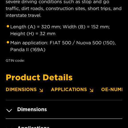
severe driving conditions such as stop and go
traffic, dirt roads, construction sites, short trips, and
interstate travel.
Length (A) = 320 mm; Width (B) = 152 mm;
Height (H) = 32 mm
Main application: FIAT 500 / Nuova 500 (150),
Panda II (169A)
GTIN code:
Product Details
DIMENSIONS
APPLICATIONS
OE-NUMBE
Dimensions