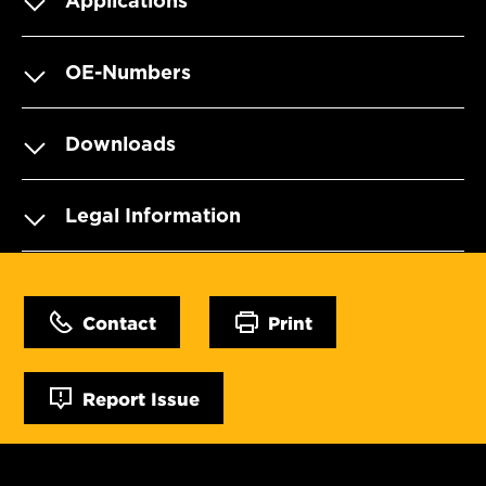
Applications
OE-Numbers
Downloads
Legal Information
Contact
Print
Report Issue