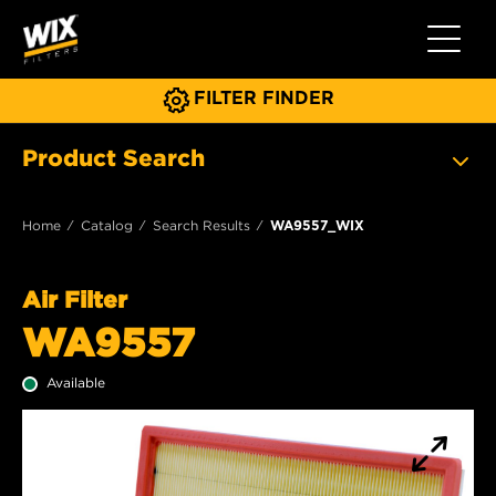
Toggle 
FILTER FINDER
Product Search
Home
Catalog
Search Results
WA9557_WIX
Air Filter
WA9557
Available