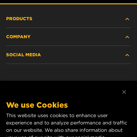
PRODUCTS
COMPANY
NEW PRODUCTS
SOCIAL MEDIA
DISCONTINUED / REPLACED PRODUCTS
CAREER
DATA PRIVACY
Facebook
LEGAL NOTICE
Instagram
We use Cookies
IMPRINT
YouTube
This website uses cookies to enhance user
experience and to analyze performance and traffic
CONTACT US
MANN+HUMMEL Middle East FZE
on our website. We also share information about
DAFZA (Dubai Airport Free Zone)