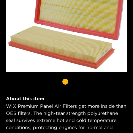
About this item
WIX Premium Panel Air Filters get more inside than
OES filters. The high-tear strength polyurethane
seal survives extreme hot and cold temperature
conditions, protecting engines for normal and