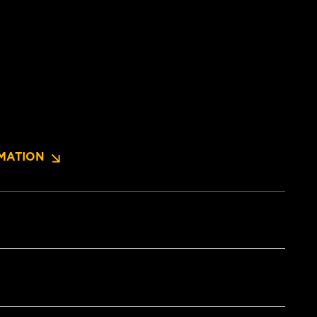
MATION