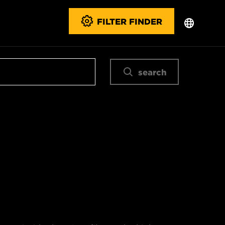
FILTER FINDER
search