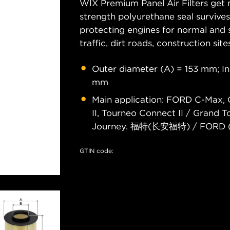
WIX Premium Panel Air Filters get m
strength polyurethane seal survive
protecting engines for normal and 
traffic, dirt roads, construction site
Outer diameter (A) = 153 mm; I
mm
Main application: FORD C-Max, C
II, Tourneo Connect II / Grand 
Journey. 福特(长安福特) / FORD 
GTIN code: