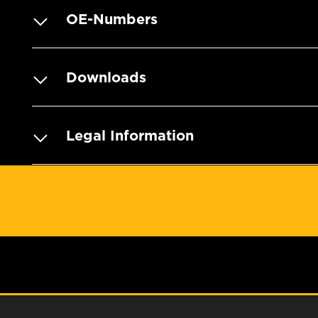
OE-Numbers
Downloads
Legal Information