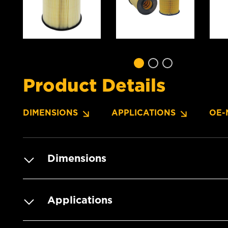
Product Details
DIMENSIONS
APPLICATIONS
OE-
Dimensions
Applications