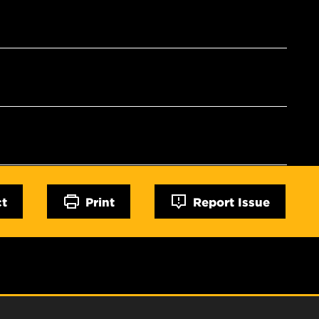
ct
Print
Report Issue