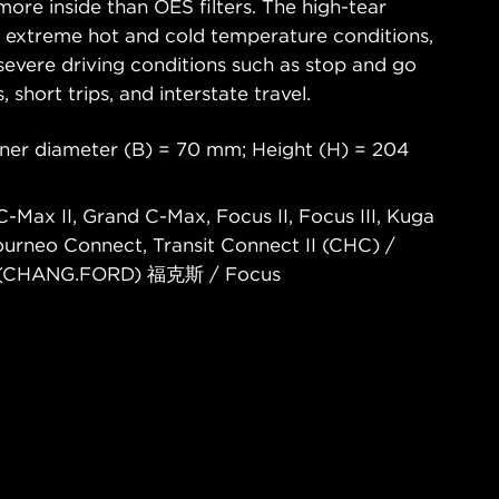
ore inside than OES filters. The high-tear
s extreme hot and cold temperature conditions,
severe driving conditions such as stop and go
s, short trips, and interstate travel.
nner diameter (B) = 70 mm; Height (H) = 204
-Max II, Grand C-Max, Focus II, Focus III, Kuga
Tourneo Connect, Transit Connect II (CHC) /
(CHANG.FORD) 福克斯 / Focus