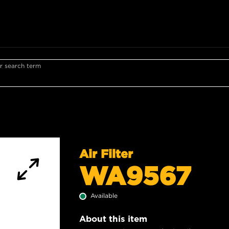
r search term
Air Filter
WA9567
Available
About this item