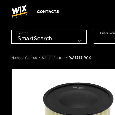
CONTACTS
Search
Enter you
Home
Catalog
Search Results
WA9567_WIX