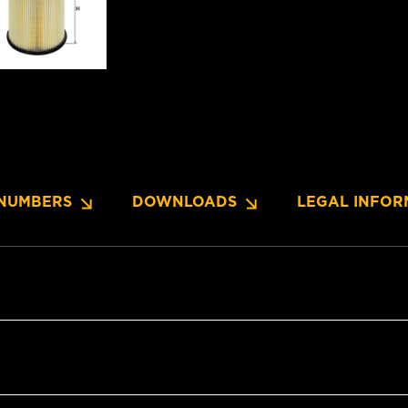
NUMBERS
DOWNLOADS
LEGAL INFOR