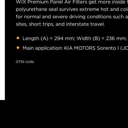
WIX Premium Panel Air Filters get more inside t
polyurethane seal survives extreme hot and col
for normal and severe driving conditions such as
sites, short trips, and interstate travel.
Length (A) = 294 mm; Width (B) = 236 mm;
Main application: KIA MOTORS Sorento I (J
GTIN code: