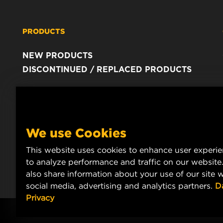
PRODUCTS
NEW PRODUCTS
DISCONTINUED / REPLACED PRODUCTS
We use Cookies
This website uses cookies to enhance user experi
to analyze performance and traffic on our website
also share information about your use of our site w
social media, advertising and analytics partners.
D
Privacy
Copyright 2024 MANN+HUMMEL. All rights reserved.