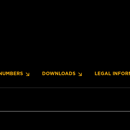
NUMBERS
DOWNLOADS
LEGAL INFOR