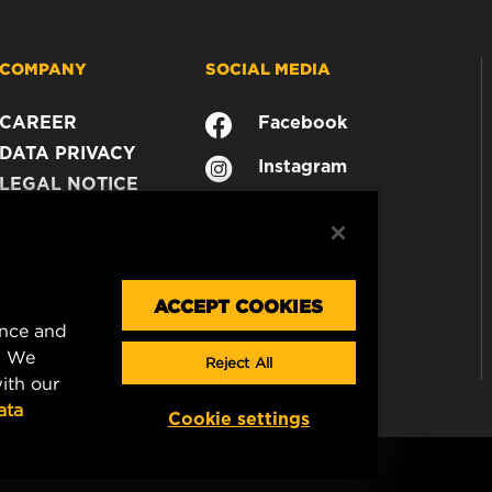
COMPANY
SOCIAL MEDIA
CAREER
Facebook
DATA PRIVACY
Instagram
LEGAL NOTICE
YouTube
IMPRINT
CONTACT US
ACCEPT COOKIES
ence and
. We
Reject All
ith our
ata
Cookie settings