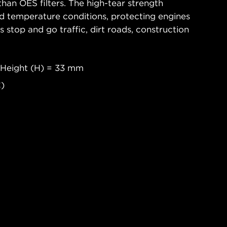
han OES filters. The high-tear strength
d temperature conditions, protecting engines
 stop and go traffic, dirt roads, construction
 Height (H) = 33 mm
C)