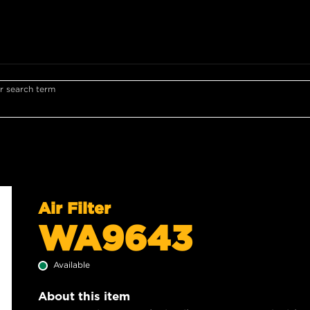
r search term
Air Filter
WA9643
Available
About this item