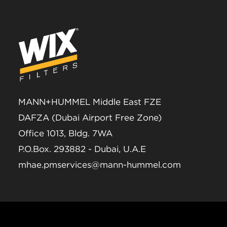
MANN+HUMMEL Middle East FZE
DAFZA (Dubai Airport Free Zone)
Office 1013, Bldg. 7WA
P.O.Box. 293882 - Dubai, U.A.E
mhae.pmservices@mann-hummel.com