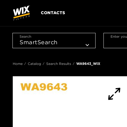
CONTACTS
Search
Enter you
Home
Catalog
Search Results
WA9643_WIX