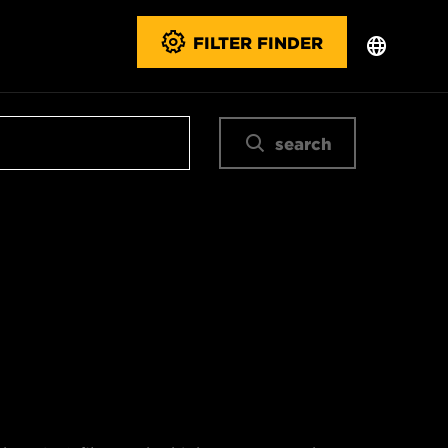
FILTER FINDER
search