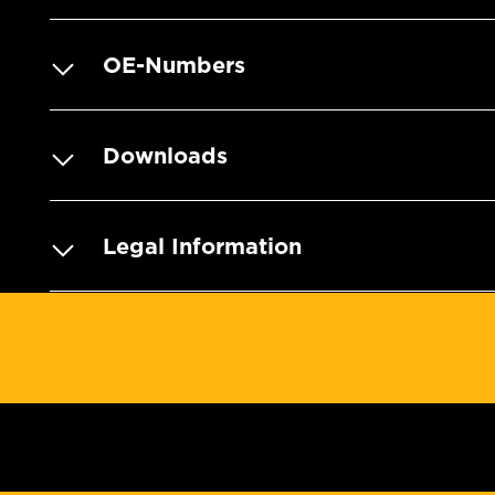
OE-Numbers
Downloads
Legal Information