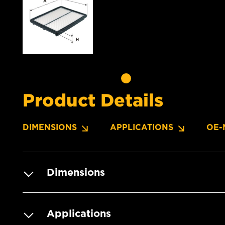
Product Details
DIMENSIONS
APPLICATIONS
OE-
Dimensions
Applications