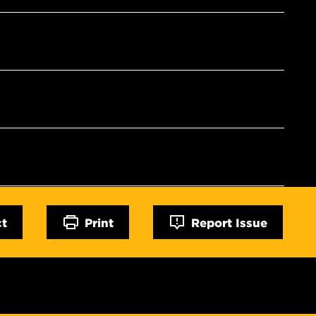
ct
Print
Report Issue