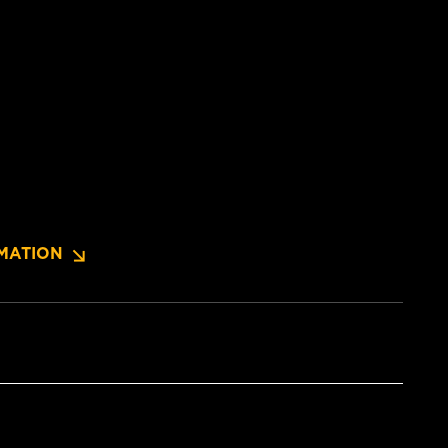
MATION