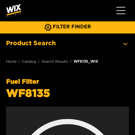
Toggle 
FILTER FINDER
Product Search
Home
Catalog
Search Results
WF8135_WIX
Fuel Filter
WF8135