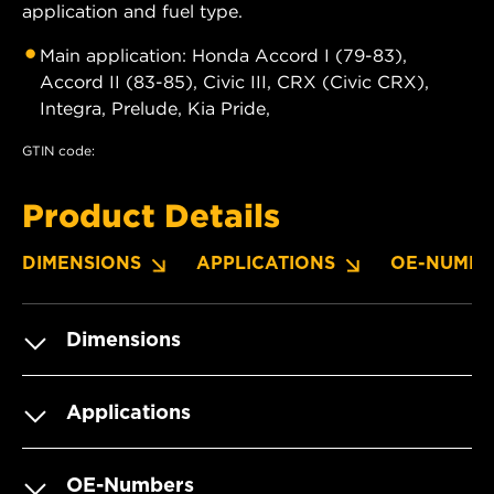
application and fuel type.
Main application: Honda Accord I (79-83),
Accord II (83-85), Civic III, CRX (Civic CRX),
Integra, Prelude, Kia Pride,
GTIN code:
Product Details
DIMENSIONS
APPLICATIONS
OE-NUMBE
Dimensions
Applications
OE-Numbers