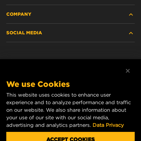
COMPANY
NEW PRODUCTS
SOCIAL MEDIA
DISCONTINUED / REPLACED PRODUCTS
CAREER
DATA PRIVACY
Facebook
LEGAL NOTICE
Instagram
We use Cookies
IMPRINT
YouTube
This website uses cookies to enhance user
experience and to analyze performance and traffic
CONTACT US
MANN+HUMMEL Middle East FZE
on our website. We also share information about
DAFZA (Dubai Airport Free Zone)
your use of our site with our social media,
advertising and analytics partners.
Data Privacy
Office 1013, Bldg. 7WA
P.O.Box. 293882 - Dubai, U.A.E
ACCEPT COOKIES