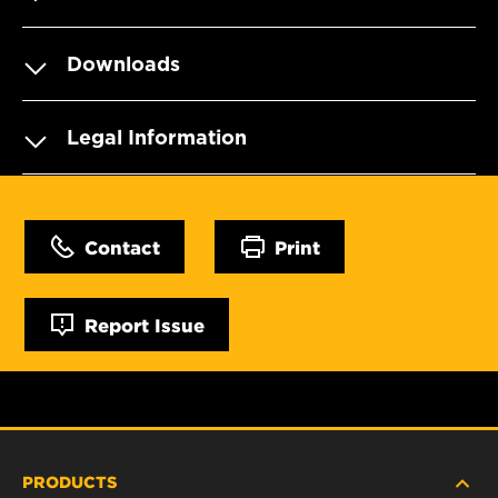
Downloads
Legal Information
Contact
Print
Report Issue
PRODUCTS