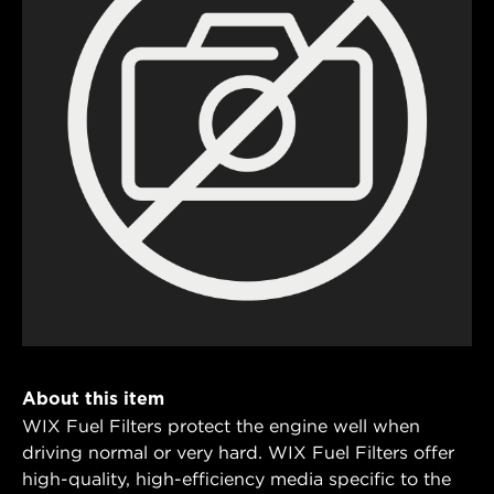
About this item
WIX Fuel Filters protect the engine well when
driving normal or very hard. WIX Fuel Filters offer
high-quality, high-efficiency media specific to the