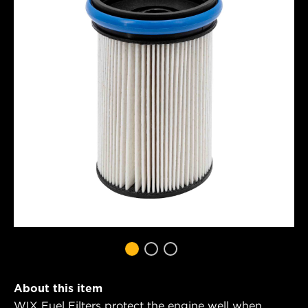
About this item
WIX Fuel Filters protect the engine well when