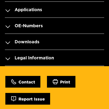
Applications
OE-Numbers
Downloads
Legal Information
Contact
Print
Report Issue