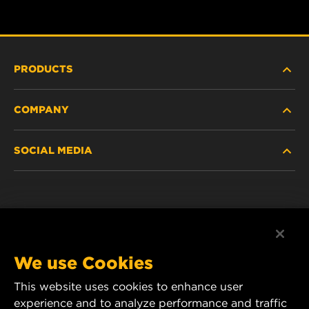
PRODUCTS
COMPANY
NEW PRODUCTS
SOCIAL MEDIA
DISCONTINUED / REPLACED PRODUCTS
CAREER
DATA PRIVACY
Facebook
LEGAL NOTICE
Instagram
We use Cookies
IMPRINT
YouTube
This website uses cookies to enhance user
experience and to analyze performance and traffic
CONTACT US