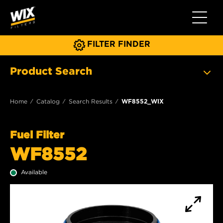
Toggle 
FILTER FINDER
Product Search
Home
Catalog
Search Results
WF8552_WIX
Fuel Filter
WF8552
Available