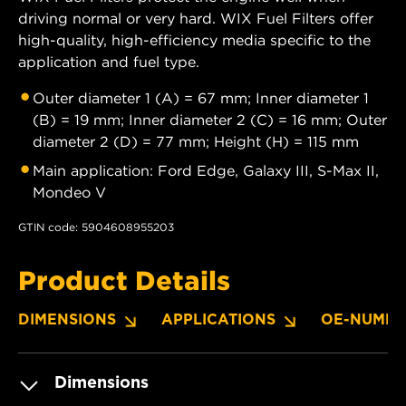
driving normal or very hard. WIX Fuel Filters offer
high-quality, high-efficiency media specific to the
application and fuel type.
Outer diameter 1 (A) = 67 mm; Inner diameter 1
(B) = 19 mm; Inner diameter 2 (C) = 16 mm; Outer
diameter 2 (D) = 77 mm; Height (H) = 115 mm
Main application: Ford Edge, Galaxy III, S-Max II,
Mondeo V
GTIN code: 5904608955203
Product Details
DIMENSIONS
APPLICATIONS
OE-NUMBE
Dimensions