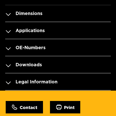
Dimensions
Applications
OE-Numbers
Downloads
Legal Information
Contact
Print