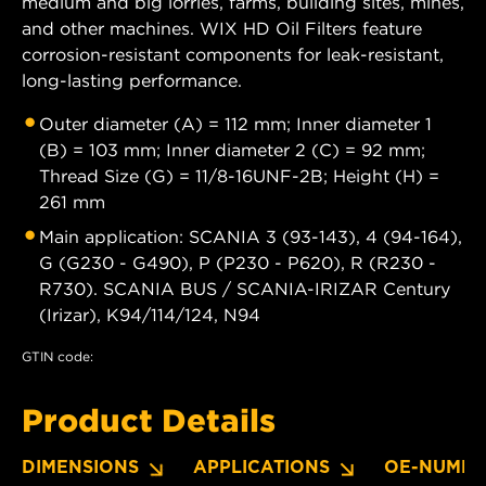
medium and big lorries, farms, building sites, mines,
and other machines. WIX HD Oil Filters feature
corrosion-resistant components for leak-resistant,
long-lasting performance.
Outer diameter (A) = 112 mm; Inner diameter 1
(B) = 103 mm; Inner diameter 2 (C) = 92 mm;
Thread Size (G) = 11/8-16UNF-2B; Height (H) =
261 mm
Main application: SCANIA 3 (93-143), 4 (94-164),
G (G230 - G490), P (P230 - P620), R (R230 -
R730). SCANIA BUS / SCANIA-IRIZAR Century
(Irizar), K94/114/124, N94
GTIN code:
Product Details
DIMENSIONS
APPLICATIONS
OE-NUMBE