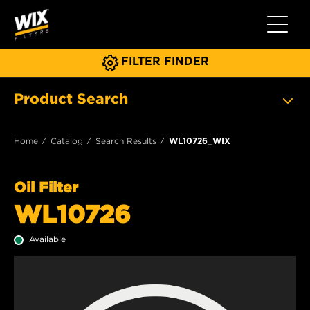
Toggle 
FILTER FINDER
Product Search
Home
Catalog
Search Results
WL10726_WIX
Oil Filter
WL10726
Available