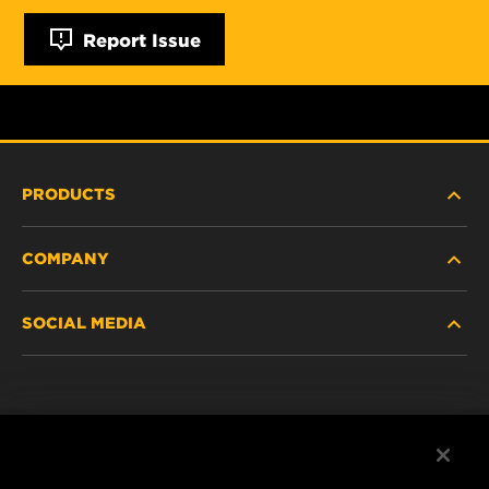
Report Issue
PRODUCTS
COMPANY
NEW PRODUCTS
SOCIAL MEDIA
DISCONTINUED / REPLACED PRODUCTS
CAREER
DATA PRIVACY
Facebook
LEGAL NOTICE
Instagram