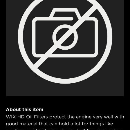
About this item
WIX HD Oil Filters protect the engine very well with
good material that can hold a lot for things like