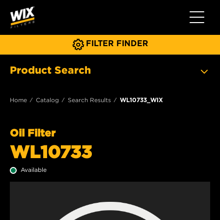
Toggle 
FILTER FINDER
Product Search
Home
Catalog
Search Results
WL10733_WIX
Oil Filter
WL10733
Available