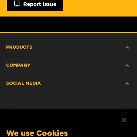
Report Issue
PRODUCTS
COMPANY
NEW PRODUCTS
SOCIAL MEDIA
DISCONTINUED / REPLACED PRODUCTS
CAREER
DATA PRIVACY
Facebook
LEGAL NOTICE
Instagram
We use Cookies
IMPRINT