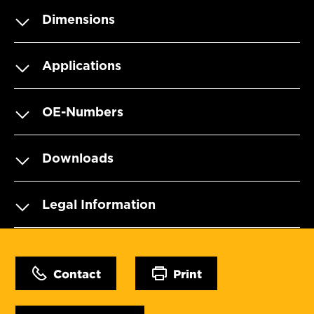
Dimensions
Applications
OE-Numbers
Downloads
Legal Information
Contact
Print