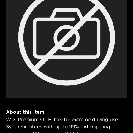
About this item
WIX Premium Oil Filters for extreme driving use
Synthetic fibres with up to 99% dirt trapping