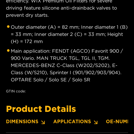
efficiency. WIX Premium Oil Filters for severe
driving feature silicone anti-drainback valves to
prevent dry starts.
Outer diameter (A) = 82 mm; Inner diameter 1 (B)
= 33 mm; Inner diameter 2 (C) = 33 mm; Height
(H) = 172 mm
Main application: FENDT (AGCO) Favorit 900 /
900 Vario. MAN TRUCK TGL, TGL II, TGM.
MERCEDES-BENZ C-Class (W202/S202), E-
Class (W/S210), Sprinter I (901/902/903/904).
OPTARE Solo / Solo SE / Solo SR
GTIN code:
Product Details
DIMENSIONS
APPLICATIONS
OE-NUMBE