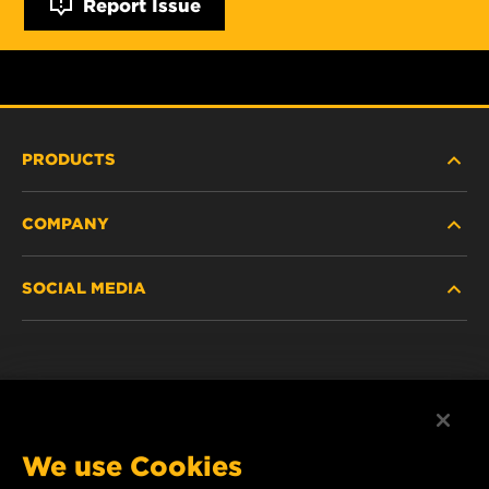
Report Issue
PRODUCTS
COMPANY
NEW PRODUCTS
SOCIAL MEDIA
DISCONTINUED / REPLACED PRODUCTS
CAREER
DATA PRIVACY
Facebook
LEGAL NOTICE
Instagram
We use Cookies
IMPRINT