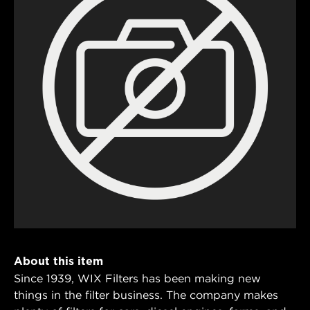
About this item
Since 1939, WIX Filters has been making new
things in the filter business. The company makes