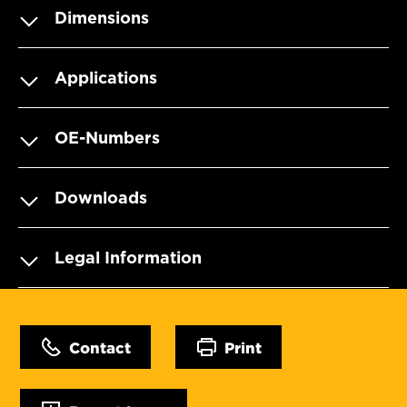
Dimensions
Applications
OE-Numbers
Downloads
Legal Information
Contact
Print