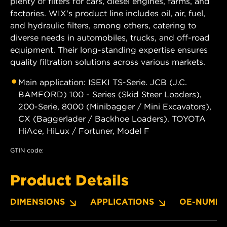
plenty of filters for cars, diesel engines, farms, and
factories. WIX's product line includes oil, air, fuel,
and hydraulic filters, among others, catering to
diverse needs in automobiles, trucks, and off-road
equipment. Their long-standing expertise ensures
quality filtration solutions across various markets.
Main application: ISEKI TS-Serie. JCB (J.C.
BAMFORD) 100 - Series (Skid Steer Loaders),
200-Serie, 8000 (Minibagger / Mini Excavators),
CX (Baggerlader / Backhoe Loaders). TOYOTA
HiAce, HiLux / Fortuner, Model F
GTIN code:
Product Details
DIMENSIONS
APPLICATIONS
OE-NUMBE