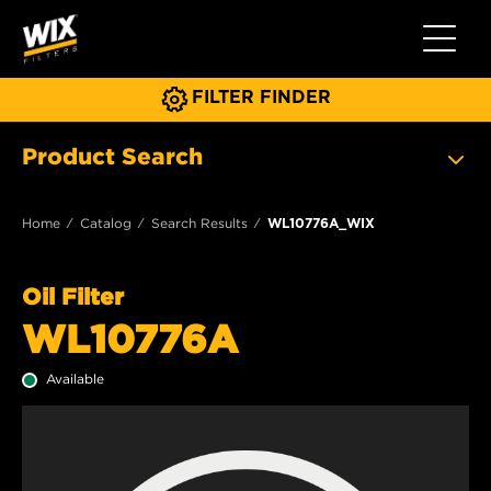
Toggle 
FILTER FINDER
Product Search
Home
Catalog
Search Results
WL10776A_WIX
Oil Filter
WL10776A
Available