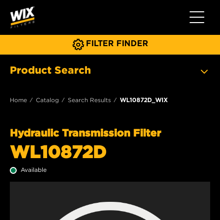
Toggle 
FILTER FINDER
Product Search
Home
Catalog
Search Results
WL10872D_WIX
Hydraulic Transmission Filter
WL10872D
Available