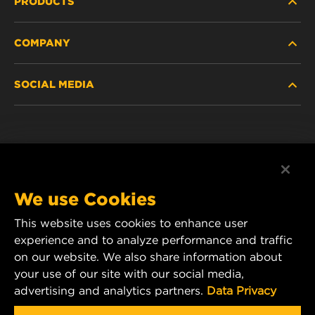
PRODUCTS
COMPANY
NEW PRODUCTS
SOCIAL MEDIA
DISCONTINUED / REPLACED PRODUCTS
CAREER
DATA PRIVACY
Facebook
LEGAL NOTICE
Instagram
We use Cookies
IMPRINT
YouTube
This website uses cookies to enhance user
experience and to analyze performance and traffic
CONTACT US
MANN+HUMMEL Middle East FZE
on our website. We also share information about
DAFZA (Dubai Airport Free Zone)
your use of our site with our social media,
advertising and analytics partners.
Data Privacy
Office 1013, Bldg. 7WA
P.O.Box. 293882 - Dubai, U.A.E