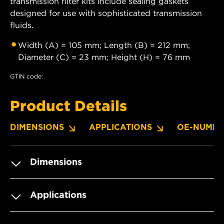
transmission filter kits include sealing gaskets
designed for use with sophisticated transmission
fluids.
Width (A) = 105 mm; Length (B) = 212 mm;
Diameter (C) = 23 mm; Height (H) = 76 mm
GTIN code:
Product Details
DIMENSIONS
APPLICATIONS
OE-NUMBE
Dimensions
Applications