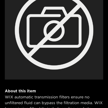
About this item
WIX automatic transmission filters ensure no
unfiltered fluid can bypass the filtration media. WIX