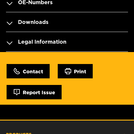
OE-Numbers
Downloads
Legal Information
Contact
Print
Report Issue