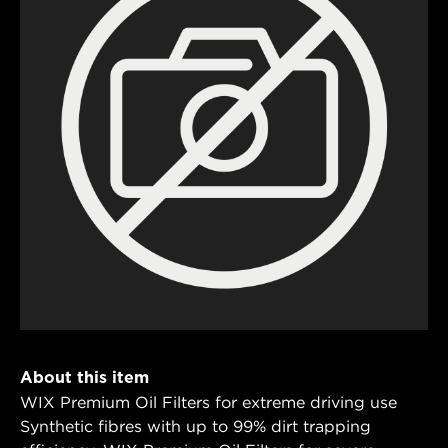
About this item
WIX Premium Oil Filters for extreme driving use
Synthetic fibres with up to 99% dirt trapping