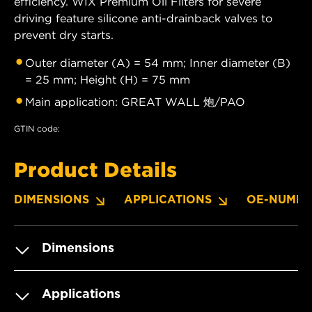
efficiency. WIX Premium Oil Filters for severe
driving feature silicone anti-drainback valves to
prevent dry starts.
Outer diameter (A) = 54 mm; Inner diameter (B)
= 25 mm; Height (H) = 75 mm
Main application: GREAT WALL 炮/PAO
GTIN code:
Product Details
DIMENSIONS
APPLICATIONS
OE-NUMBE
Dimensions
Applications