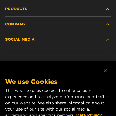
PRODUCTS
COMPANY
NEW PRODUCTS
SOCIAL MEDIA
DISCONTINUED / REPLACED PRODUCTS
CAREER
DATA PRIVACY
Facebook
LEGAL NOTICE
Instagram
We use Cookies
IMPRINT
YouTube
This website uses cookies to enhance user
experience and to analyze performance and traffic
CONTACT US
MANN+HUMMEL Middle East FZE
on our website. We also share information about
DAFZA (Dubai Airport Free Zone)
your use of our site with our social media,
advertising and analytics partners.
Data Privacy
Office 1013, Bldg. 7WA