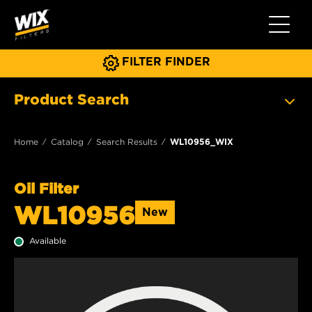
Toggle 
FILTER FINDER
Product Search
Home
Catalog
Search Results
WL10956_WIX
Oil Filter
WL10956
New
Available