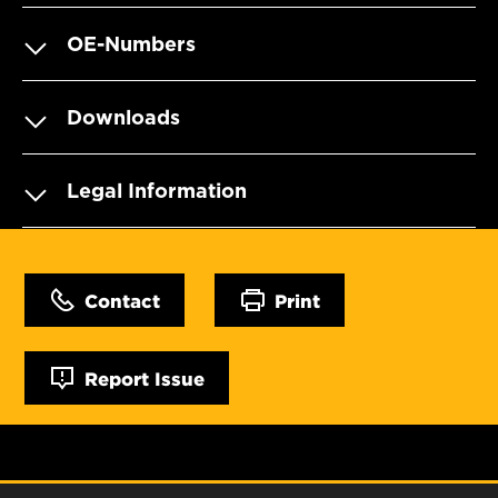
OE-Numbers
Downloads
Legal Information
Contact
Print
Report Issue