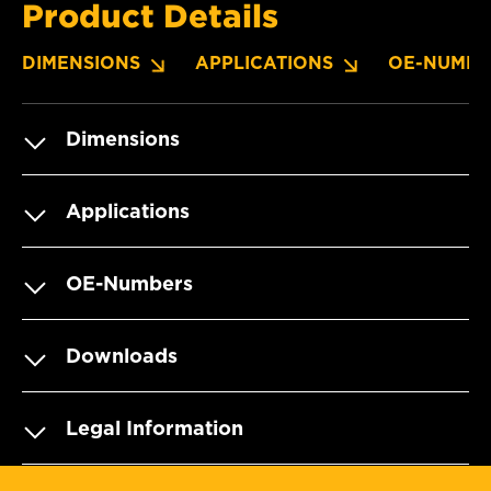
Product Details
DIMENSIONS
APPLICATIONS
OE-NUMBE
Dimensions
Applications
OE-Numbers
Downloads
Legal Information