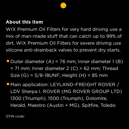
About this item
WIX Premium Oil Filters for very hard driving use a
mix of man-made stuff that can catch up to 99% of
dirt. WIX Premium Oil Filters for severe driving use
silicone anti-drainback valves to prevent dry starts.
Outer diameter (A) = 76 mm; Inner diameter 1 (B)
= 71 mm; Inner diameter 2 (C) = 62 mm; Thread
Size (G) = 5/8-18UNF; Height (H) = 85 mm
Main application: LEYLAND-FREIGHT ROVER /
LDV Sherpa I. ROVER (MG ROVER GROUP LTD)
1300 (Triumph), 1500 (Triumph), Dolomite,
Herald, Maestro (Austin + MG), Spitfire, Toledo
GTIN code: