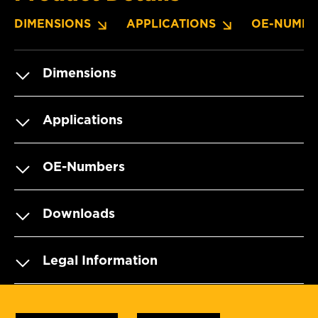
DIMENSIONS
APPLICATIONS
OE-NUMBE
Dimensions
Applications
OE-Numbers
Downloads
Legal Information