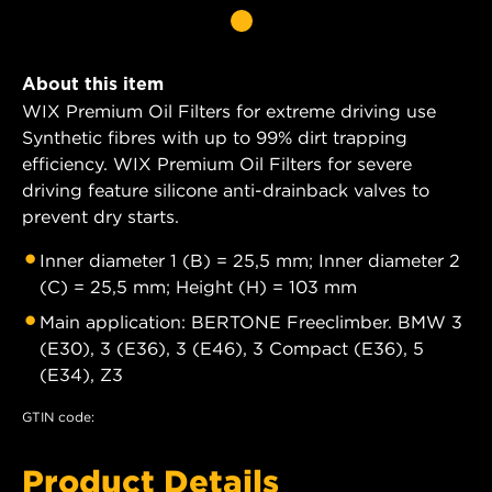
About this item
WIX Premium Oil Filters for extreme driving use
Synthetic fibres with up to 99% dirt trapping
efficiency. WIX Premium Oil Filters for severe
driving feature silicone anti-drainback valves to
prevent dry starts.
Inner diameter 1 (B) = 25,5 mm; Inner diameter 2
(C) = 25,5 mm; Height (H) = 103 mm
Main application: BERTONE Freeclimber. BMW 3
(E30), 3 (E36), 3 (E46), 3 Compact (E36), 5
(E34), Z3
GTIN code:
Product Details