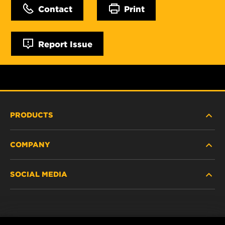
Contact
Print
Report Issue
PRODUCTS
COMPANY
NEW PRODUCTS
SOCIAL MEDIA
DISCONTINUED / REPLACED PRODUCTS
CAREER
DATA PRIVACY
Facebook