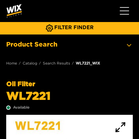
Toggle 
FILTER FINDER
Product Search
Home
Catalog
Search Results
WL7221_WIX
Oil Filter
WL7221
Available