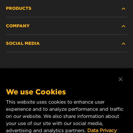
PRODUCTS
COMPANY
NEW PRODUCTS
SOCIAL MEDIA
DISCONTINUED / REPLACED PRODUCTS
CAREER
DATA PRIVACY
Facebook
LEGAL NOTICE
Instagram
We use Cookies
IMPRINT
YouTube
This website uses cookies to enhance user
experience and to analyze performance and traffic
CONTACT US
MANN+HUMMEL Middle East FZE
on our website. We also share information about
DAFZA (Dubai Airport Free Zone)
your use of our site with our social media,
advertising and analytics partners.
Data Privacy
Office 1013, Bldg. 7WA