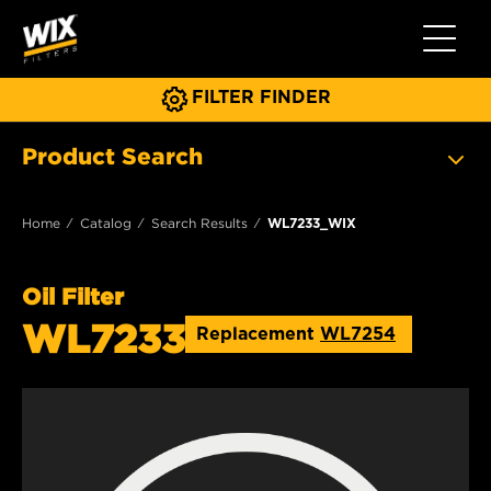
Toggle 
FILTER FINDER
Product Search
Home
Catalog
Search Results
WL7233_WIX
Oil Filter
WL7233
Replacement
WL7254