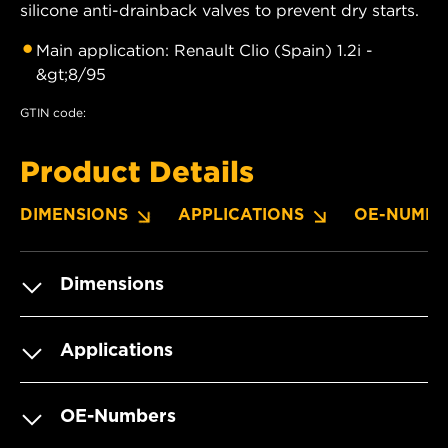
silicone anti-drainback valves to prevent dry starts.
Main application: Renault Clio (Spain) 1.2i -
&gt;8/95
GTIN code:
Product Details
DIMENSIONS
APPLICATIONS
OE-NUMBE
Dimensions
Applications
OE-Numbers