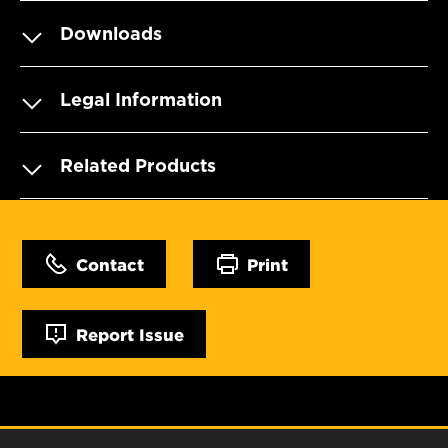
Downloads
Legal Information
Related Products
Contact
Print
Report Issue