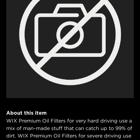
About this item
WIX Premium Oil Filters for very hard driving use a
mix of man-made stuff that can catch up to 99% of
dirt. WIX Premium Oil Filters for severe driving use