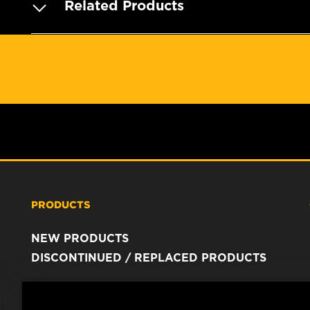
Related Products
PRODUCTS
NEW PRODUCTS
DISCONTINUED / REPLACED PRODUCTS