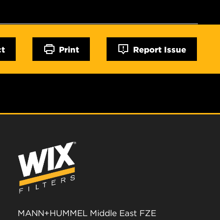
ct
Print
Report Issue
MANN+HUMMEL Middle East FZE