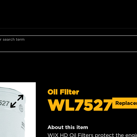
r search term
Oil Filter
WL7527
Replac
About this item
WIX HD Oil Filters protect the engi