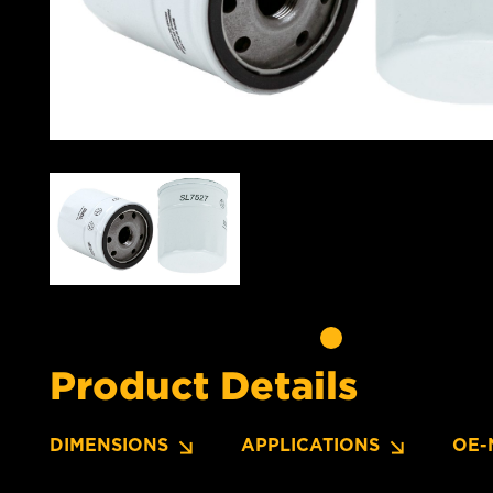
Product Details
DIMENSIONS
APPLICATIONS
OE-