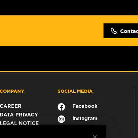
Conta
COMPANY
SOCIAL MEDIA
CAREER
Facebook
DATA PRIVACY
Instagram
LEGAL NOTICE
YouTube
IMPRINT