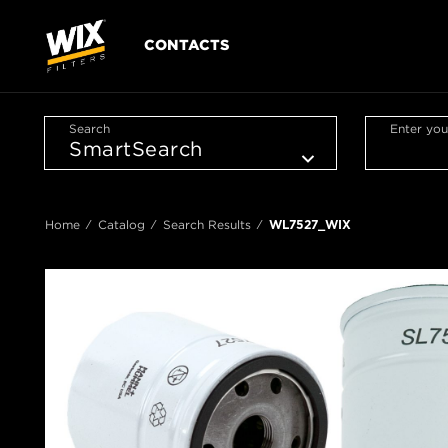
CONTACTS
Search
Enter you
Home
Catalog
Search Results
WL7527_WIX