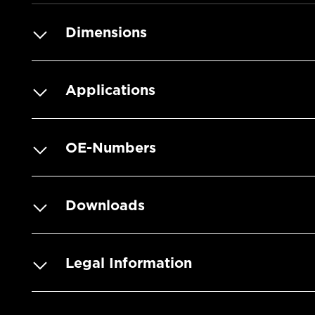
Dimensions
Applications
OE-Numbers
Downloads
Legal Information