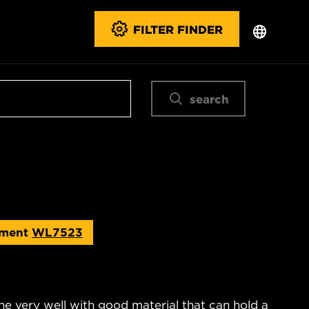
FILTER FINDER
search
ement
WL7523
ne very well with good material that can hold a