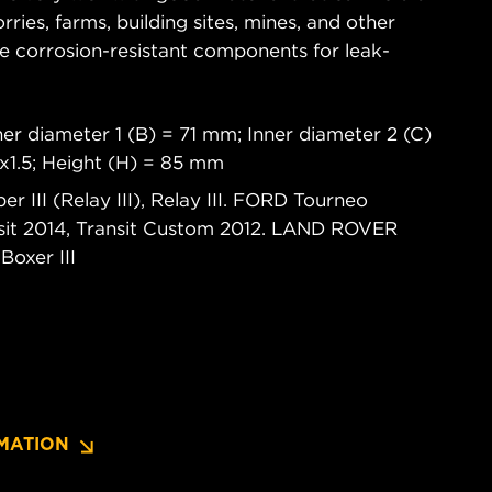
rries, farms, building sites, mines, and other
re corrosion-resistant components for leak-
.
er diameter 1 (B) = 71 mm; Inner diameter 2 (C)
x1.5; Height (H) = 85 mm
 III (Relay III), Relay III. FORD Tourneo
nsit 2014, Transit Custom 2012. LAND ROVER
oxer III
MATION