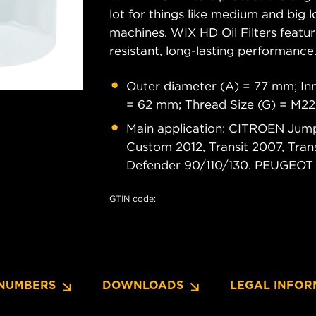
lot for things like medium and big lo
machines. WIX HD Oil Filters featu
resistant, long-lasting performance
Outer diameter (A) = 77 mm; Inn
= 62 mm; Thread Size (G) = M22
Main application: CITROEN Jumper
Custom 2012, Transit 2007, Tra
Defender 90/110/130. PEUGEOT B
GTIN code:
NUMBERS
DOWNLOADS
LEGAL INFOR