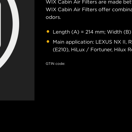
WIX Cabin Air Filters are made bet
WIX Cabin Air Filters offer combi
odors.
Length (A) = 214 mm; Width (B)
Main application: LEXUS NX II, R
(E210), HiLux / Fortuner, Hilux Re
GTIN code: