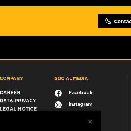
Conta
COMPANY
SOCIAL MEDIA
CAREER
Facebook
DATA PRIVACY
Instagram
LEGAL NOTICE
YouTube
IMPRINT
CONTACT US