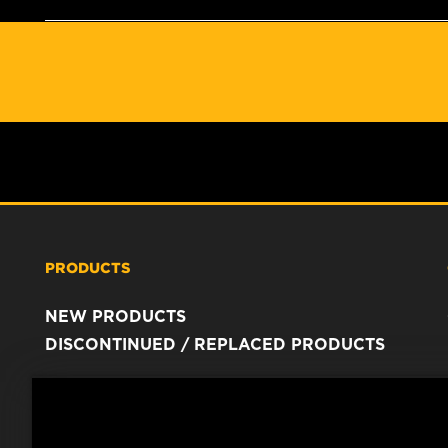
PRODUCTS
NEW PRODUCTS
DISCONTINUED / REPLACED PRODUCTS