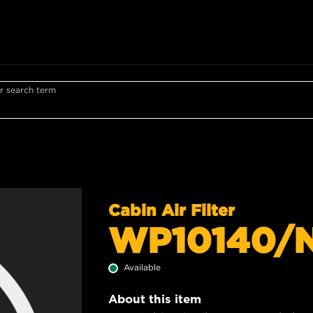
r search term
Cabin Air Filter
WP10140/
Available
About this item