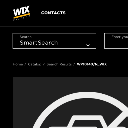
CONTACTS
Search
Enter you
Home
Catalog
Search Results
WP10140/N_WIX