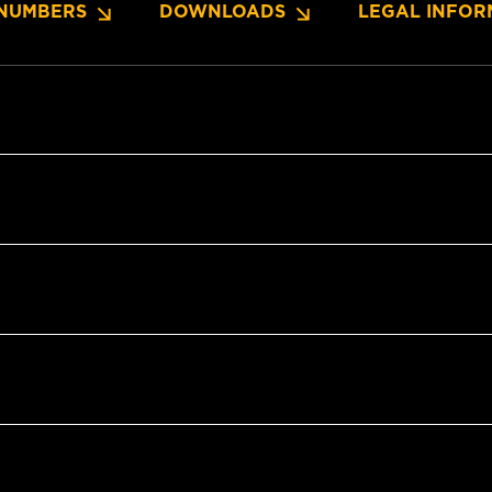
NUMBERS
DOWNLOADS
LEGAL INFOR