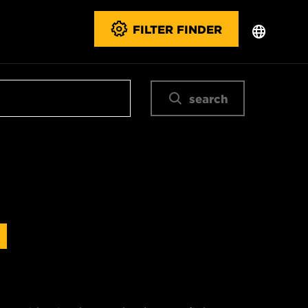
FILTER FINDER
search
N