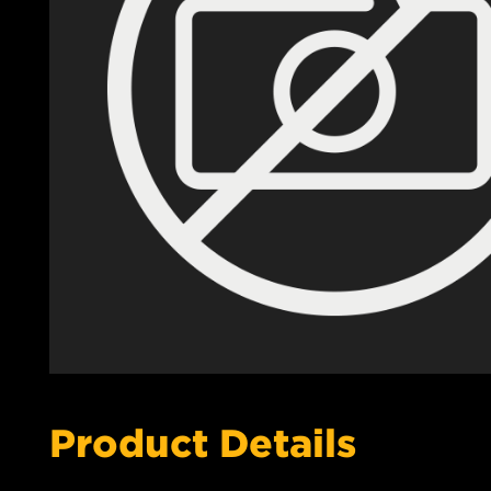
Product Details