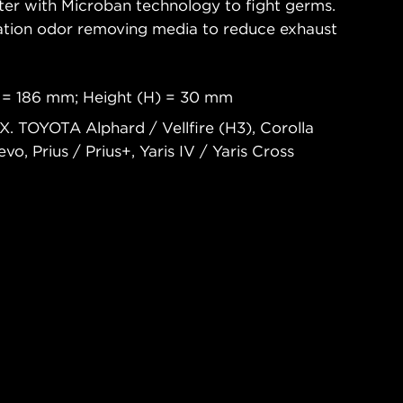
ter with Microban technology to fight germs.
nation odor removing media to reduce exhaust
 = 186 mm; Height (H) = 30 mm
X. TOYOTA Alphard / Vellfire (H3), Corolla
vo, Prius / Prius+, Yaris IV / Yaris Cross