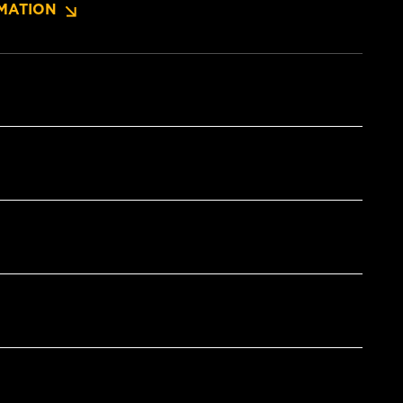
MATION