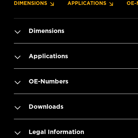
DIMENSIONS
APPLICATIONS
OE-
Dimensions
Applications
OE-Numbers
Downloads
Legal Information