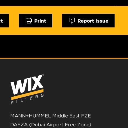
ct
Print
Report Issue
MANN+HUMMEL Middle East FZE
DAFZA (Dubai Airport Free Zone)