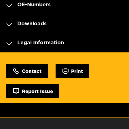
OE-Numbers
Downloads
Legal Information
Contact
Print
Report Issue