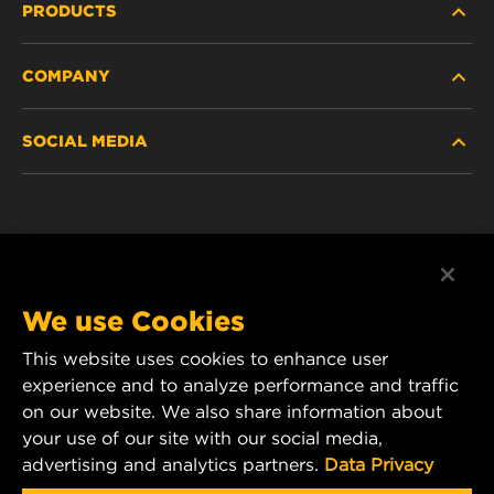
PRODUCTS
COMPANY
NEW PRODUCTS
SOCIAL MEDIA
DISCONTINUED / REPLACED PRODUCTS
CAREER
DATA PRIVACY
Facebook
LEGAL NOTICE
Instagram
We use Cookies
IMPRINT
YouTube
This website uses cookies to enhance user
experience and to analyze performance and traffic
CONTACT US
MANN+HUMMEL Middle East FZE
on our website. We also share information about
DAFZA (Dubai Airport Free Zone)
your use of our site with our social media,
advertising and analytics partners.
Data Privacy
Office 1013, Bldg. 7WA