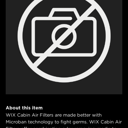
About this item
WIX Cabin Air Filters are made better with
Microban technology to fight germs. WIX Cabin Air