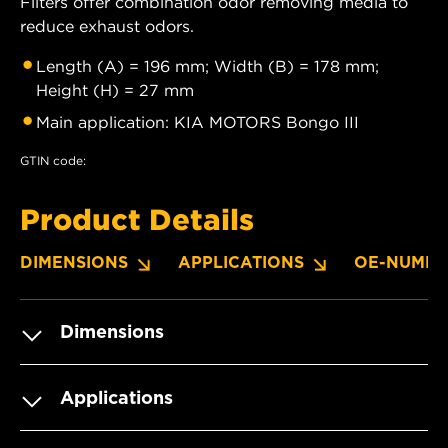
Filters offer combination odor removing media to
reduce exhaust odors.
Length (A) = 196 mm; Width (B) = 178 mm;
Height (H) = 27 mm
Main application: KIA MOTORS Bongo III
GTIN code:
Product Details
DIMENSIONS
APPLICATIONS
OE-NUMBE
Dimensions
Applications