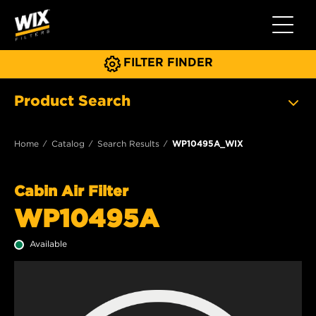
Toggle 
FILTER FINDER
Product Search
Home
Catalog
Search Results
WP10495A_WIX
Cabin Air Filter
WP10495A
Available