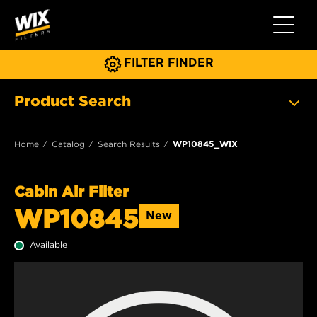
Toggle 
FILTER FINDER
Product Search
Home
Catalog
Search Results
WP10845_WIX
Cabin Air Filter
WP10845
New
Available