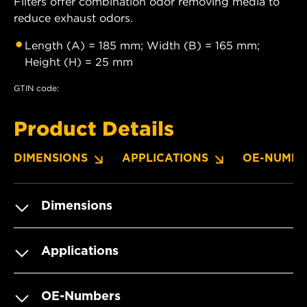
Filters offer combination odor removing media to
reduce exhaust odors.
Length (A) = 185 mm; Width (B) = 165 mm;
Height (H) = 25 mm
GTIN code:
Product Details
DIMENSIONS
APPLICATIONS
OE-NUMBE
Dimensions
Applications
OE-Numbers