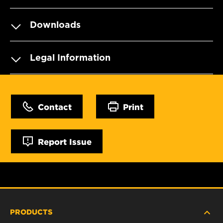
Downloads
Legal Information
Contact
Print
Report Issue
PRODUCTS