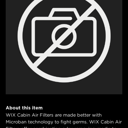
About this item
WIX Cabin Air Filters are made better with
Microban technology to fight germs. WIX Cabin Air