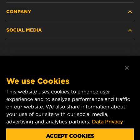
COMPANY
NEW PRODUCTS
SOCIAL MEDIA
DISCONTINUED / REPLACED PRODUCTS
CAREER
DATA PRIVACY
Facebook
LEGAL NOTICE
Instagram
We use Cookies
IMPRINT
YouTube
This website uses cookies to enhance user
experience and to analyze performance and traffic
CONTACT US
MANN+HUMMEL Middle East FZE
on our website. We also share information about
DAFZA (Dubai Airport Free Zone)
your use of our site with our social media,
advertising and analytics partners.
Data Privacy
Office 1013, Bldg. 7WA
P.O.Box. 293882 - Dubai, U.A.E
ACCEPT COOKIES