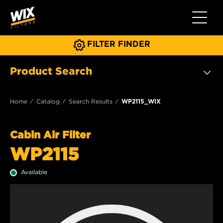
Toggle 
FILTER FINDER
Product Search
Home
Catalog
Search Results
WP2115_WIX
Cabin Air Filter
WP2115
Available