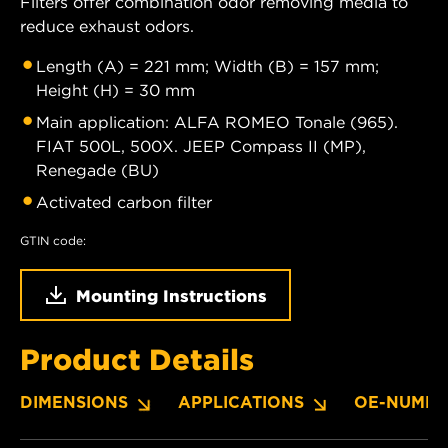
Filters offer combination odor removing media to
reduce exhaust odors.
Length (A) = 221 mm; Width (B) = 157 mm;
Height (H) = 30 mm
Main application: ALFA ROMEO Tonale (965).
FIAT 500L, 500X. JEEP Compass II (MP),
Renegade (BU)
Activated carbon filter
GTIN code:
Mounting Instructions
Product Details
DIMENSIONS
APPLICATIONS
OE-NUMBE