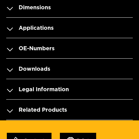
Dimensions
Applications
OE-Numbers
Downloads
Legal Information
Related Products