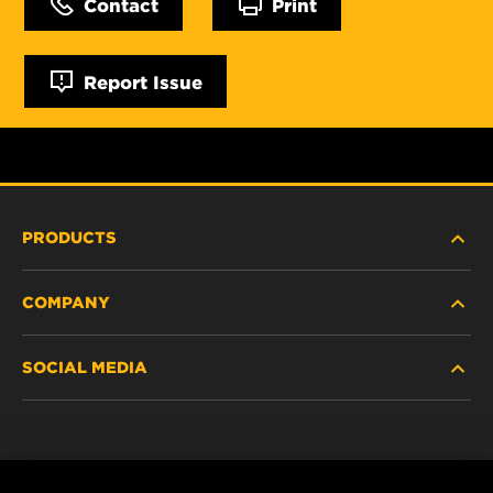
Contact
Print
Report Issue
PRODUCTS
COMPANY
NEW PRODUCTS
SOCIAL MEDIA
DISCONTINUED / REPLACED PRODUCTS
CAREER
DATA PRIVACY
Facebook