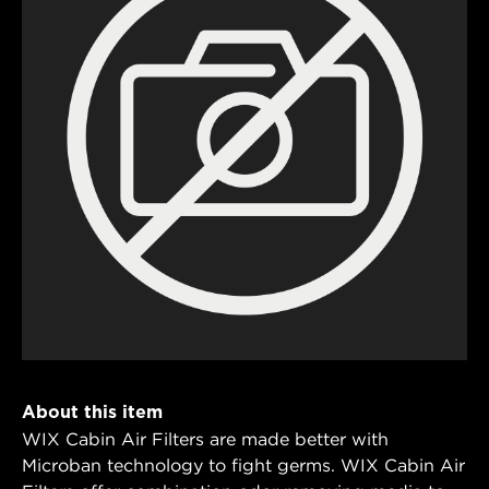
About this item
WIX Cabin Air Filters are made better with
Microban technology to fight germs. WIX Cabin Air