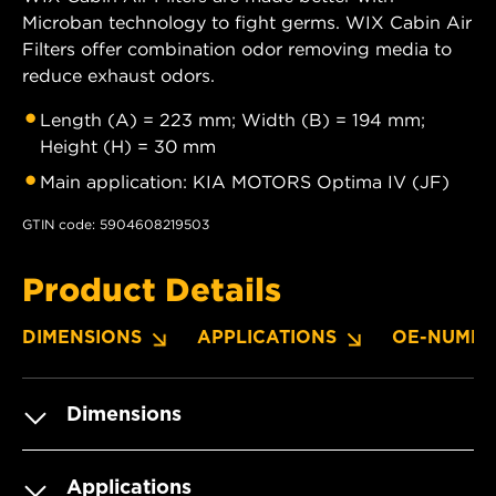
Microban technology to fight germs. WIX Cabin Air
Filters offer combination odor removing media to
reduce exhaust odors.
Length (A) = 223 mm; Width (B) = 194 mm;
Height (H) = 30 mm
Main application: KIA MOTORS Optima IV (JF)
GTIN code: 5904608219503
Product Details
DIMENSIONS
APPLICATIONS
OE-NUMBE
Dimensions
Applications