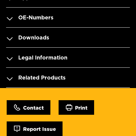
OE-Numbers
Downloads
Legal Information
Related Products
Contact
Print
Report Issue