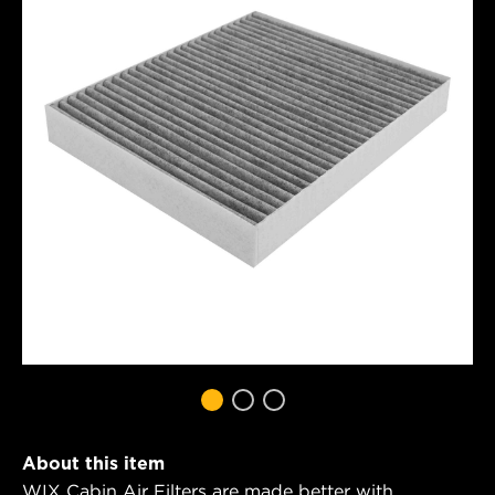
About this item
WIX Cabin Air Filters are made better with