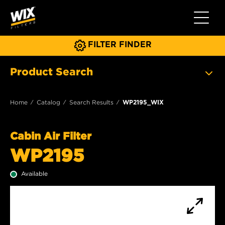
Toggle 
FILTER FINDER
Product Search
Home
Catalog
Search Results
WP2195_WIX
Cabin Air Filter
WP2195
Available