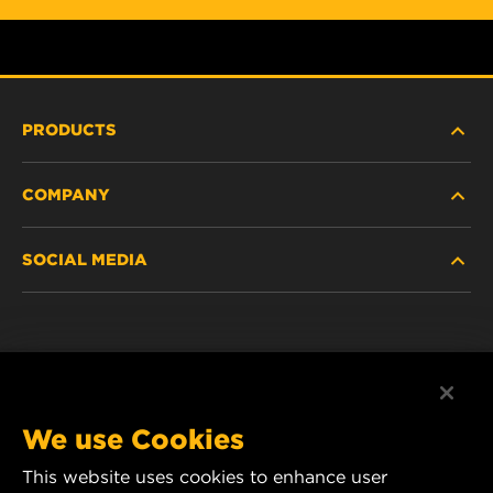
PRODUCTS
COMPANY
NEW PRODUCTS
SOCIAL MEDIA
DISCONTINUED / REPLACED PRODUCTS
CAREER
DATA PRIVACY
Facebook
LEGAL NOTICE
Instagram
We use Cookies
IMPRINT
YouTube
This website uses cookies to enhance user