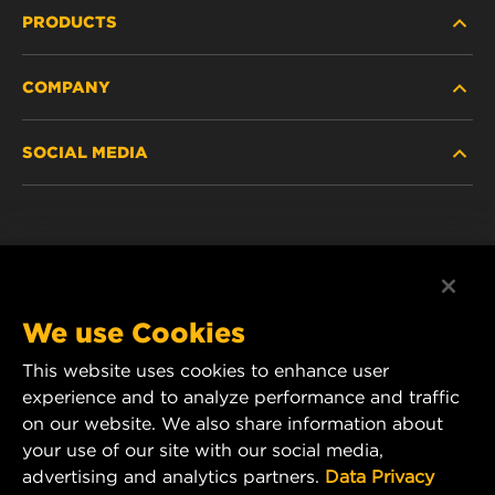
PRODUCTS
COMPANY
NEW PRODUCTS
SOCIAL MEDIA
DISCONTINUED / REPLACED PRODUCTS
CAREER
DATA PRIVACY
Facebook
LEGAL NOTICE
Instagram
We use Cookies
IMPRINT
YouTube
This website uses cookies to enhance user
experience and to analyze performance and traffic
CONTACT US
MANN+HUMMEL Middle East FZE
on our website. We also share information about
DAFZA (Dubai Airport Free Zone)
your use of our site with our social media,
advertising and analytics partners.
Data Privacy
Office 1013, Bldg. 7WA