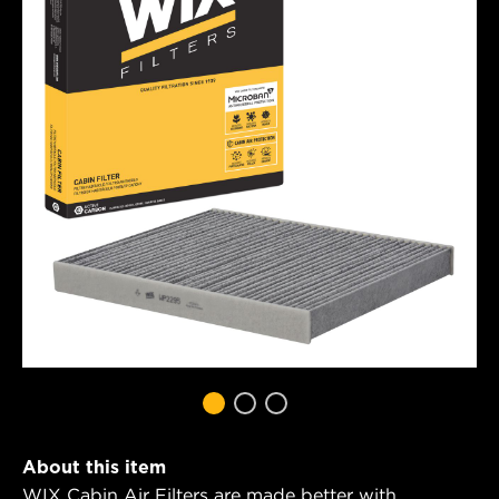
About this item
WIX Cabin Air Filters are made better with