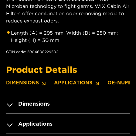
Microban technology to fight germs. WIX Cabin Air
Filters offer combination odor removing media to
reduce exhaust odors.
Length (A) = 295 mm; Width (B) = 250 mm;
Height (H) = 30 mm
GTIN code: 5904608229502
Product Details
DIMENSIONS
APPLICATIONS
OE-NUMBE
Dimensions
Applications