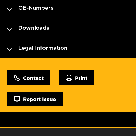
OE-Numbers
Downloads
Legal Information
Contact
Print
Report Issue