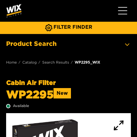
Toggle 
FILTER FINDER
Product Search
Home
Catalog
Search Results
WP2295_WIX
Cabin Air Filter
WP2295
New
Available