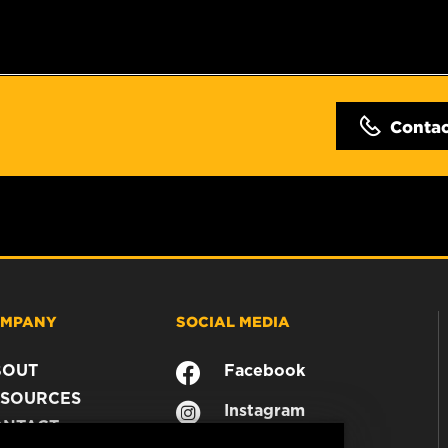
Conta
MPANY
SOCIAL MEDIA
BOUT
Facebook
SOURCES
Instagram
ONTACT