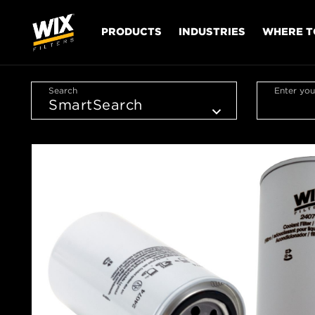
PRODUCTS
INDUSTRIES
WHERE T
Search
Enter you