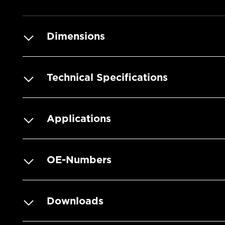
Dimensions
Technical Specifications
Applications
OE-Numbers
Downloads