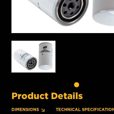
Product Details
DIMENSIONS
TECHNICAL SPECIFICATIO