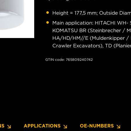
Height = 177,5 mm; Outside Diam
Main application: HITACHI WH- 
KOMATSU BR (Steinbrecher / Mobi
HA/HD/HM//E (Muldenkipper / D
Crawler Excavators), TD (Planie
GTIN code: 765809240742
NS
APPLICATIONS
OE-NUMBERS