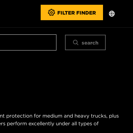
FILTER FINDER
search
ent protection for medium and heavy trucks, plus
s perform excellently under all types of