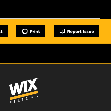
ct
Print
Report Issue