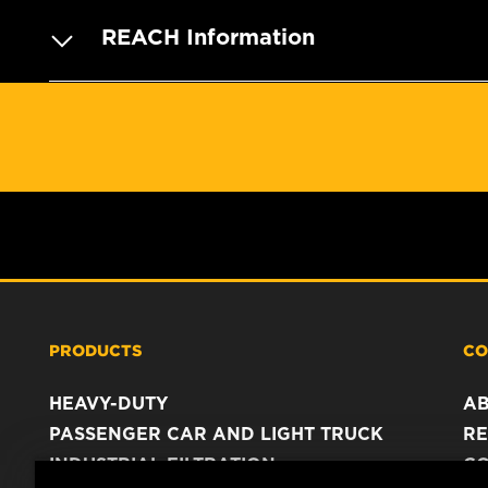
REACH Information
PRODUCTS
CO
HEAVY-DUTY
A
PASSENGER CAR AND LIGHT TRUCK
RE
INDUSTRIAL FILTRATION
C