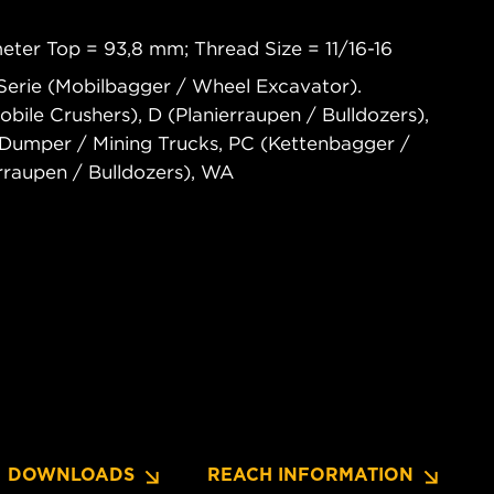
eter Top = 93,8 mm; Thread Size = 11/16-16
Serie (Mobilbagger / Wheel Excavator).
le Crushers), D (Planierraupen / Bulldozers),
umper / Mining Trucks, PC (Kettenbagger /
rraupen / Bulldozers), WA
DOWNLOADS
REACH INFORMATION