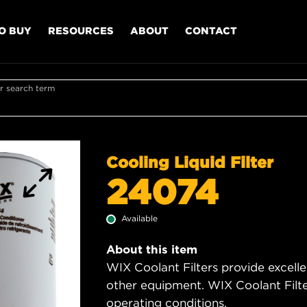
O BUY
RESOURCES
ABOUT
CONTACT
r search term
Cooling Liquid Filter
24074
Available
About this item
WIX Coolant Filters provide excell
other equipment. WIX Coolant Filter
operating conditions.