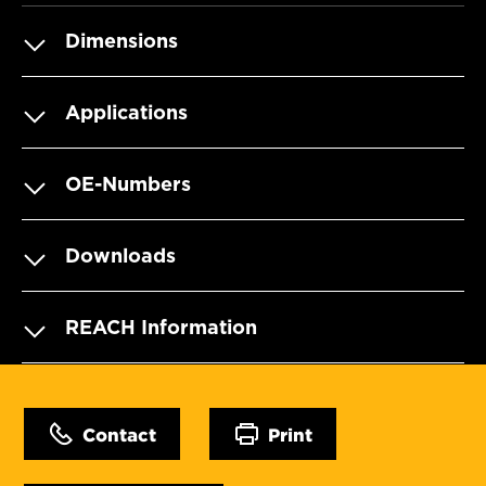
Dimensions
Applications
OE-Numbers
Downloads
REACH Information
Contact
Print