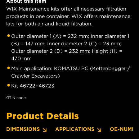
About this item
WIX Maintenance kits offer all necessary filtration
products in one container. WIX offers maintenance
kits for both air and liquid filtration.
Outer diameter 1 (A) = 232 mm; Inner diameter 1
(B) = 147 mm; Inner diameter 2 (C) = 23 mm;
Outer diameter 2 (D) = 232 mm; Height (H) =
470 mm
Main application: KOMATSU PC (Kettenbagger /
Crawler Excavators)
Kit 46722+46723
GTIN code:
Product Details
DIMENSIONS
APPLICATIONS
OE-NUMBE