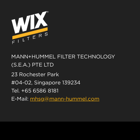
MANN+HUMMEL FILTER TECHNOLOGY
(S.E.A.) PTE LTD
23 Rochester Park
#04-02, Singapore 139234
Tel. +65 6586 8181
E-Mail:
mhsg@mann-hummel.com