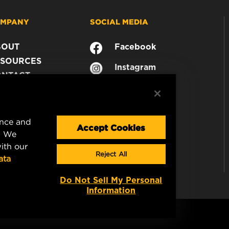
MPANY
SOCIAL MEDIA
BOUT
Facebook
SOURCES
Instagram
ONTACT
YouTube
AREER
TA PRIVACY
GAL NOTICE
ence and
Accept Cookies
. We
ith our
Reject All
ata
Do Not Sell My Personal
Information