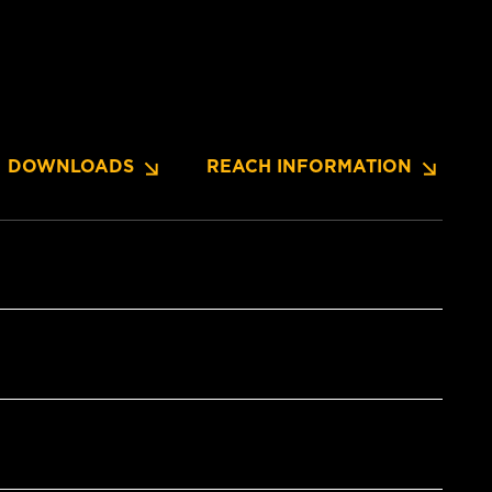
DOWNLOADS
REACH INFORMATION