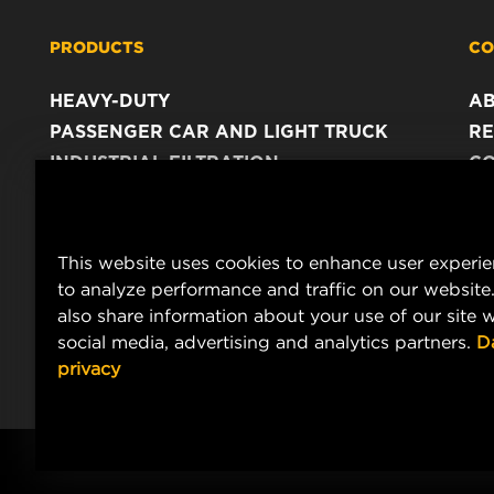
PRODUCTS
CO
HEAVY-DUTY
A
PASSENGER CAR AND LIGHT TRUCK
RE
INDUSTRIAL FILTRATION
C
RACING PRODUCTS
C
DA
LE
This website uses cookies to enhance user experi
to analyze performance and traffic on our website
also share information about your use of our site w
social media, advertising and analytics partners.
D
privacy
Copyright 2024 MANN+HUMMEL. All rights reserved.