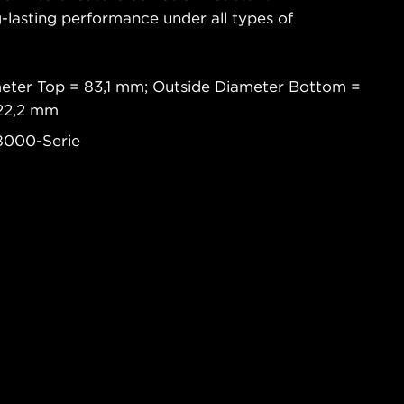
-lasting performance under all types of
meter Top = 83,1 mm; Outside Diameter Bottom =
 22,2 mm
8000-Serie