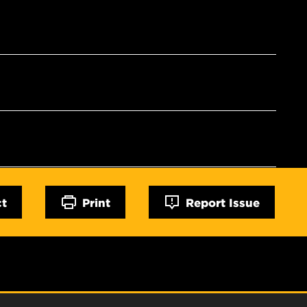
ct
Print
Report Issue