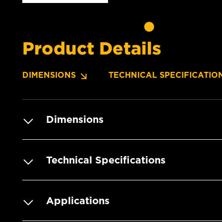
Product Details
DIMENSIONS
TECHNICAL SPECIFICATIO
Dimensions
Technical Specifications
Applications