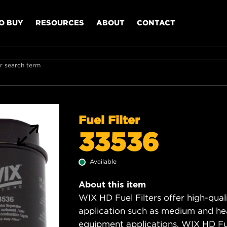
O BUY
RESOURCES
ABOUT
CONTACT
r search term
Fuel Filter
33536
Available
About this item
WIX HD Fuel Filters offer high-quali
application such as medium and hea
equipment applications. WIX HD Fuel