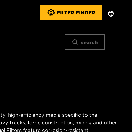
FILTER FINDER
search
ty, high-efficiency media specific to the
vy trucks, farm, construction, mining and other
 Filters feature corrosion-resistant