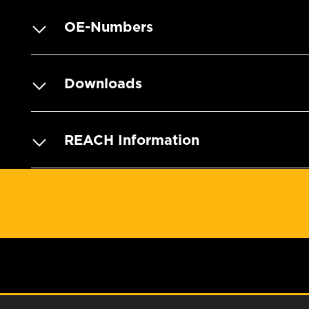
OE-Numbers
Downloads
REACH Information