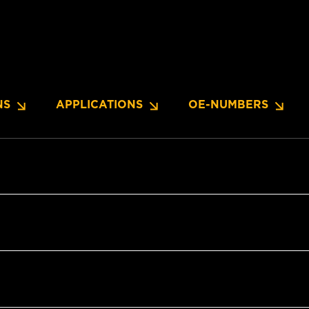
NS
APPLICATIONS
OE-NUMBERS