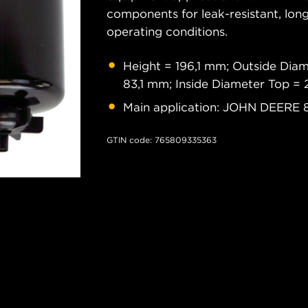
components for leak-resistant, long
operating conditions.
Height = 196,1 mm; Outside Dia
83,1 mm; Inside Diameter Top =
Main application: JOHN DEERE 
GTIN code: 765809335363