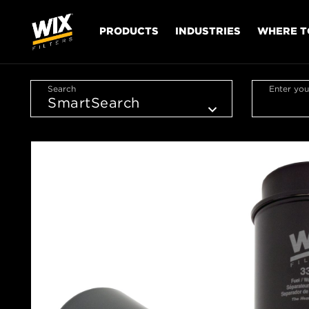
PRODUCTS
INDUSTRIES
WHERE T
Search
Enter you