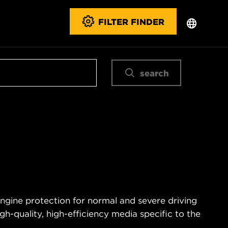
FILTER FINDER
search
engine protection for normal and severe driving
igh-quality, high-efficiency media specific to the