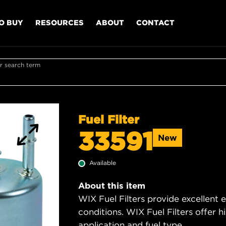
O BUY
RESOURCES
ABOUT
CONTACT
r search term
Fuel Filter
33591
New
Available
About this item
WIX Fuel Filters provide excellent 
conditions. WIX Fuel Filters offer h
application and fuel type.