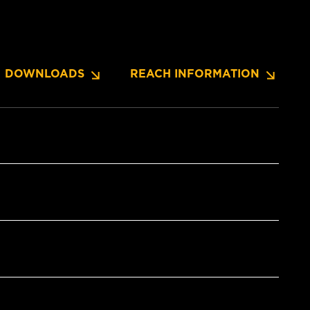
DOWNLOADS
REACH INFORMATION