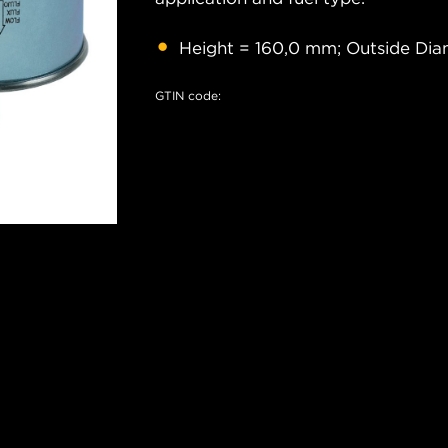
Height = 160,0 mm; Outside Dia
GTIN code: