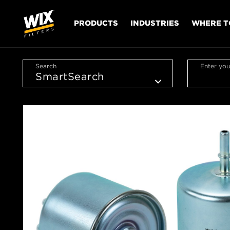
PRODUCTS
INDUSTRIES
WHERE T
Search
Enter you