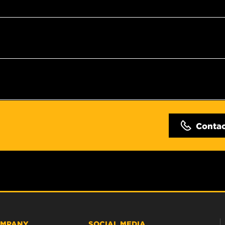
Conta
MPANY
SOCIAL MEDIA