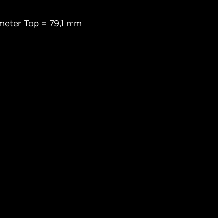
meter Top = 79,1 mm