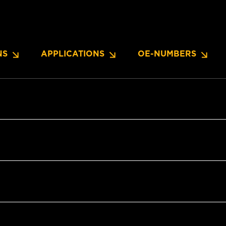
NS
APPLICATIONS
OE-NUMBERS