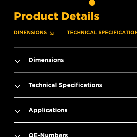
Product Details
DIMENSIONS
TECHNICAL SPECIFICATIO
Dimensions
Technical Specifications
Applications
OE-Numbers