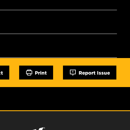
ct
Print
Report Issue