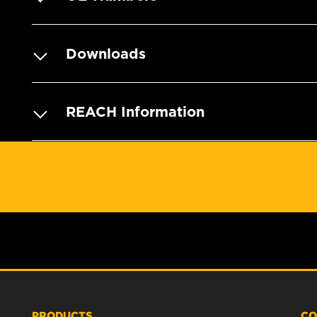
Downloads
REACH Information
PRODUCTS
CO