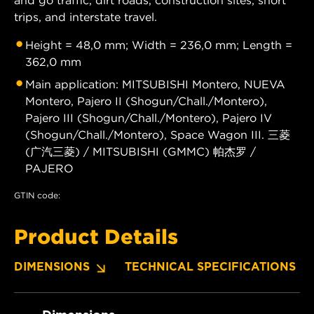
trips, and interstate travel.
Height = 48,0 mm; Width = 236,0 mm; Length =
362,0 mm
Main application: MITSUBISHI Montero, NUEVA
Montero, Pajero II (Shogun/Chall./Montero),
Pajero III (Shogun/Chall./Montero), Pajero IV
(Shogun/Chall./Montero), Space Wagon III. 三菱
(广汽三菱) / MITSUBISHI (GMMC) 帕杰罗 /
PAJERO
GTIN code:
Product Details
DIMENSIONS
TECHNICAL SPECIFICATIONS