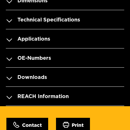
Dimensions
Technical Specifications
Applications
OE-Numbers
Downloads
REACH Information
Contact
Print