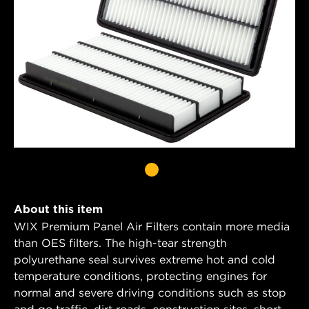
About this item
WIX Premium Panel Air Filters contain more media
than OES filters. The high-tear strength
polyurethane seal survives extreme hot and cold
temperature conditions, protecting engines for
normal and severe driving conditions such as stop
and go traffic, dirt roads, construction sites, short