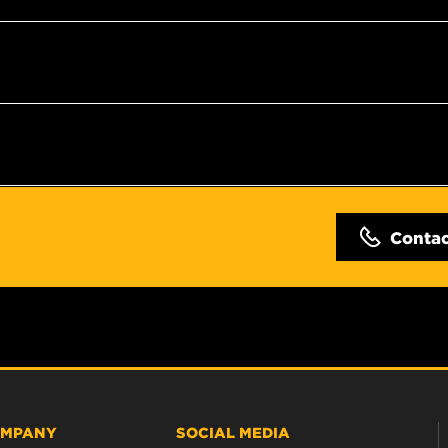
Conta
MPANY
SOCIAL MEDIA