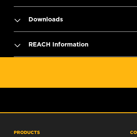
Downloads
REACH Information
PRODUCTS
CO