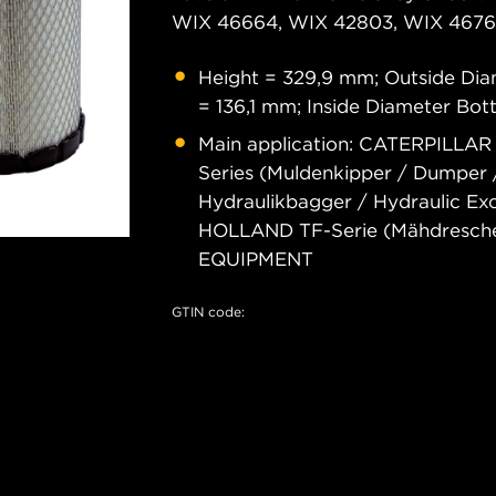
WIX 46664, WIX 42803, WIX 46761
Height = 329,9 mm; Outside Dia
= 136,1 mm; Inside Diameter Bo
Main application: CATERPILLAR 
Series (Muldenkipper / Dumper 
Hydraulikbagger / Hydraulic E
HOLLAND TF-Serie (Mähdresch
EQUIPMENT
GTIN code: