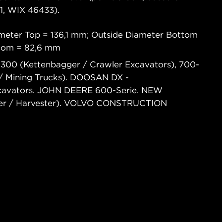
, WIX 46433).
meter Top = 136,1 mm; Outside Diameter Bottom
ttom = 82,6 mm
300 (Kettenbagger / Crawler Excavators), 700-
/ Mining Trucks). DOOSAN DX -
xcavators. JOHN DEERE 600-Serie. NEW
er / Harvester). VOLVO CONSTRUCTION