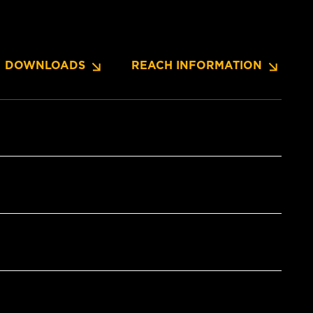
DOWNLOADS
REACH INFORMATION