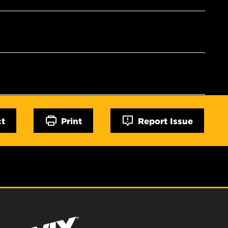
ct
Print
Report Issue