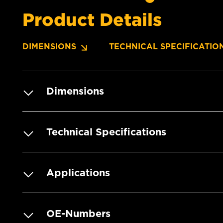
Product Details
DIMENSIONS
TECHNICAL SPECIFICATIO
Dimensions
Technical Specifications
Applications
OE-Numbers