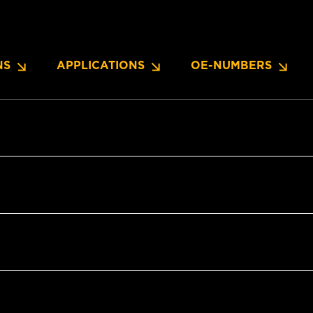
NS
APPLICATIONS
OE-NUMBERS