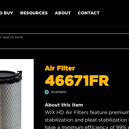
O BUY
RESOURCES
ABOUT
CONTACT
r search term
Air Filter
46671FR
Available
About this item
WIX HD Air Filters feature premium 
stabilization and pleat stabilizatio
have a minimum efficiency of 99% 