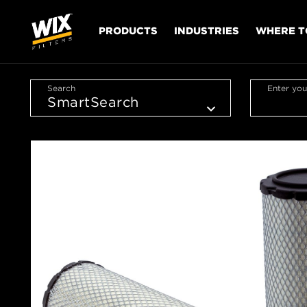
PRODUCTS
INDUSTRIES
WHERE T
Search
Enter you