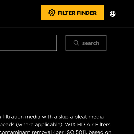
FILTER FINDER
search
filtration media with a skip a pleat media
n beads (where applicable). WIX HD Air Filters
contaminant removal (per ISO 5011, based on