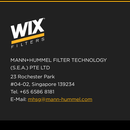
MANN+HUMMEL FILTER TECHNOLOGY
(S.E.A.) PTE LTD
23 Rochester Park
#04-02, Singapore 139234
Tel. +65 6586 8181
E-Mail:
mhsg@mann-hummel.com