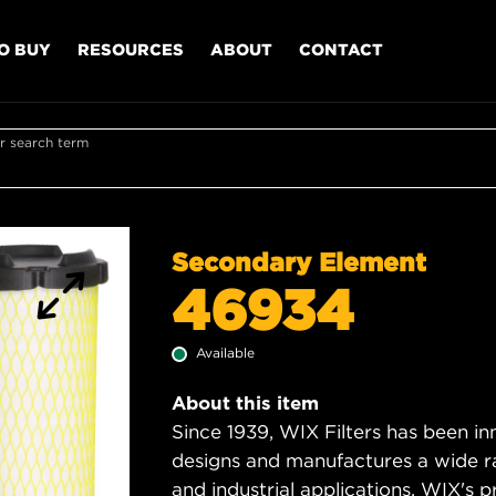
O BUY
RESOURCES
ABOUT
CONTACT
r search term
Secondary Element
46934
Available
About this item
Since 1939, WIX Filters has been in
designs and manufactures a wide rang
and industrial applications. WIX's pro