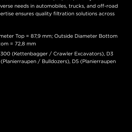
diverse needs in automobiles, trucks, and off-road
tise ensures quality filtration solutions across
ameter Top = 87,9 mm; Outside Diameter Bottom
ttom = 72,8 mm
300 (Kettenbagger / Crawler Excavators), D3
 (Planierraupen / Bulldozers), D5 (Planierraupen