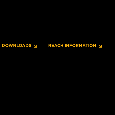
DOWNLOADS
REACH INFORMATION