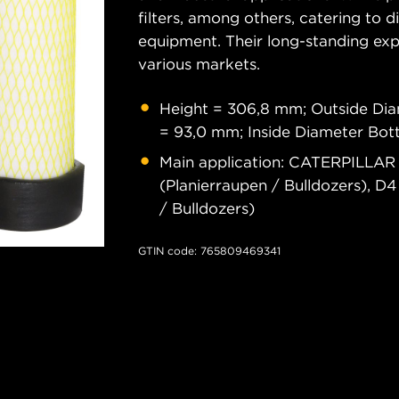
filters, among others, catering to 
equipment. Their long-standing exper
various markets.
Height = 306,8 mm; Outside Di
= 93,0 mm; Inside Diameter Bo
Main application: CATERPILLAR 
(Planierraupen / Bulldozers), D4
/ Bulldozers)
GTIN code: 765809469341