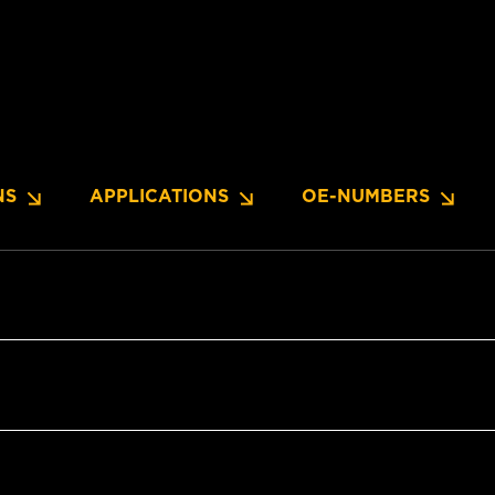
NS
APPLICATIONS
OE-NUMBERS