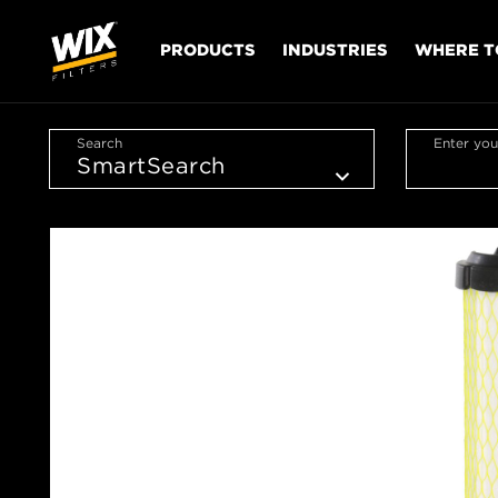
PRODUCTS
INDUSTRIES
WHERE T
Search
Enter you