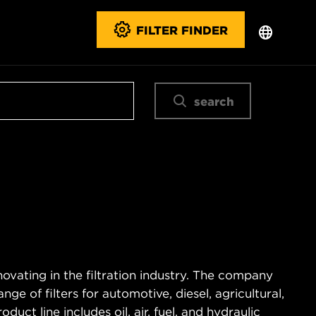
FILTER FINDER
search
novating in the filtration industry. The company
e of filters for automotive, diesel, agricultural,
duct line includes oil, air, fuel, and hydraulic