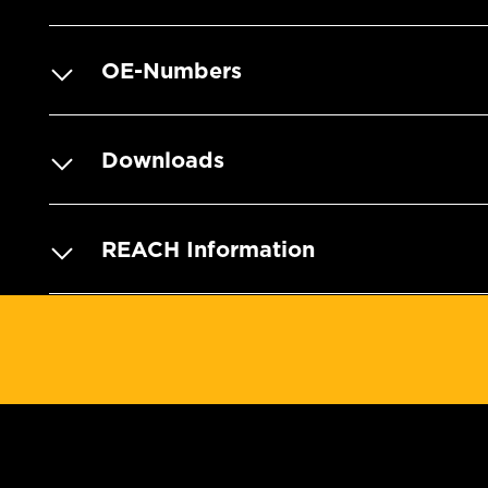
OE-Numbers
Downloads
REACH Information