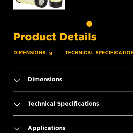
Product Details
DIMENSIONS
TECHNICAL SPECIFICATIO
Dimensions
Technical Specifications
Applications