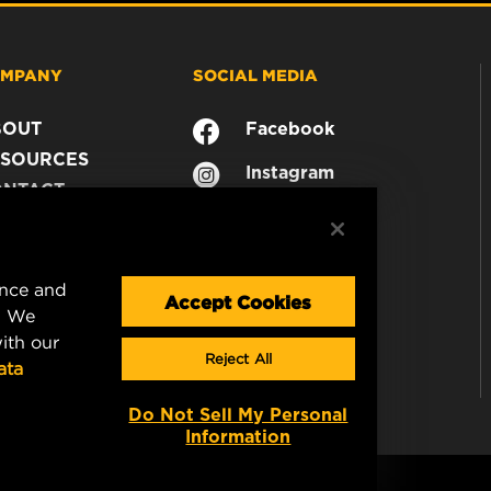
MPANY
SOCIAL MEDIA
BOUT
Facebook
SOURCES
Instagram
ONTACT
YouTube
AREER
TA PRIVACY
GAL NOTICE
ence and
Accept Cookies
. We
ith our
Reject All
ata
Do Not Sell My Personal
Information