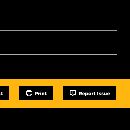
ct
Print
Report Issue