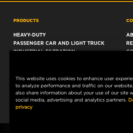
PRODUCTS
CO
HEAVY-DUTY
A
PASSENGER CAR AND LIGHT TRUCK
RE
INDUSTRIAL FILTRATION
C
RACING PRODUCTS
C
DA
LE
This website uses cookies to enhance user experi
to analyze performance and traffic on our website
also share information about your use of our site w
social media, advertising and analytics partners.
D
privacy
Copyright 2024 MANN+HUMMEL. All rights reserved.