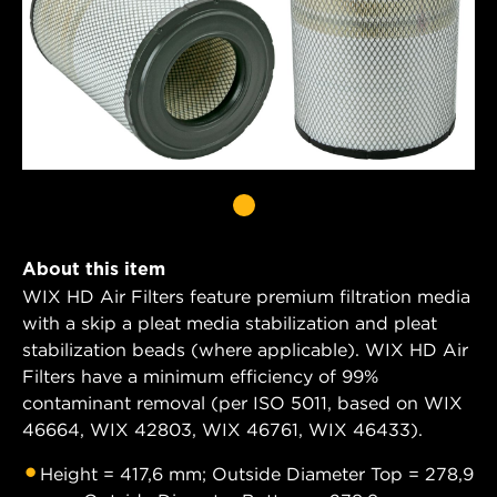
About this item
WIX HD Air Filters feature premium filtration media
with a skip a pleat media stabilization and pleat
stabilization beads (where applicable). WIX HD Air
Filters have a minimum efficiency of 99%
contaminant removal (per ISO 5011, based on WIX
46664, WIX 42803, WIX 46761, WIX 46433).
Height = 417,6 mm; Outside Diameter Top = 278,9