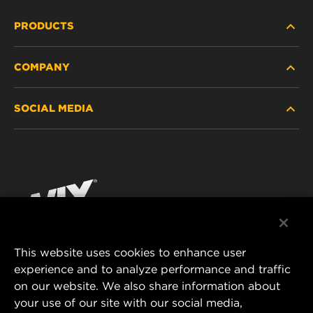
PRODUCTS
COMPANY
HEAVY-DUTY
SOCIAL MEDIA
PASSENGER CAR AND LIGHT TRUCK
ABOUT
INDUSTRIAL FILTRATION
RESOURCES
Facebook
RACING PRODUCTS
CONTACT
Instagram
CAREER
YouTube
This website uses cookies to enhance user
DATA PRIVACY
experience and to analyze performance and traffic
MANN+HUMMEL FILTER TECHNOLOGY (S.E.A.)
on our website. We also share information about
PTE LTD
LEGAL NOTICE
your use of our site with our social media,
23 Rochester Park