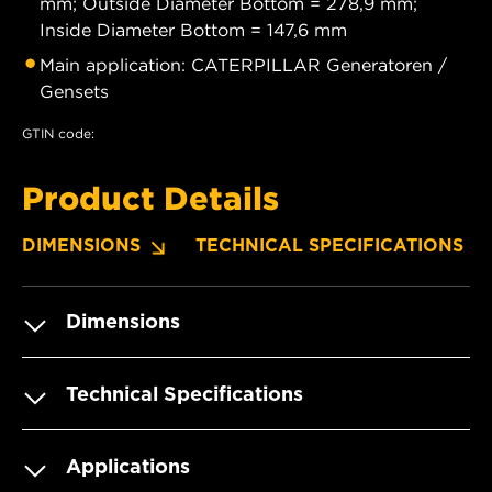
mm; Outside Diameter Bottom = 278,9 mm;
Inside Diameter Bottom = 147,6 mm
Main application: CATERPILLAR Generatoren /
Gensets
GTIN code:
Product Details
DIMENSIONS
TECHNICAL SPECIFICATIONS
Dimensions
Technical Specifications
Applications