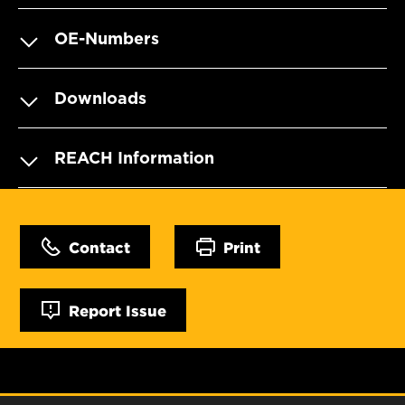
OE-Numbers
Downloads
REACH Information
Contact
Print
Report Issue