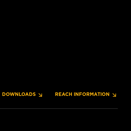
DOWNLOADS
REACH INFORMATION