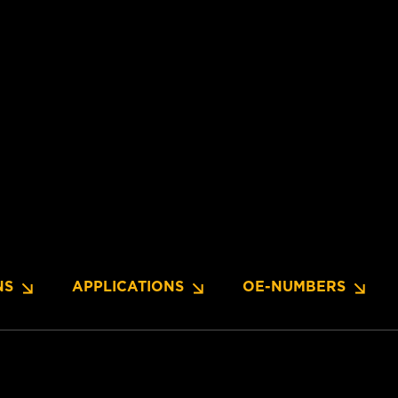
NS
APPLICATIONS
OE-NUMBERS