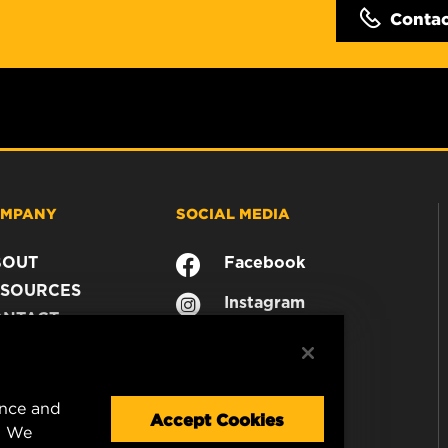
Conta
MPANY
SOCIAL MEDIA
BOUT
Facebook
SOURCES
Instagram
ONTACT
YouTube
AREER
TA PRIVACY
GAL NOTICE
ence and
Accept Cookies
. We