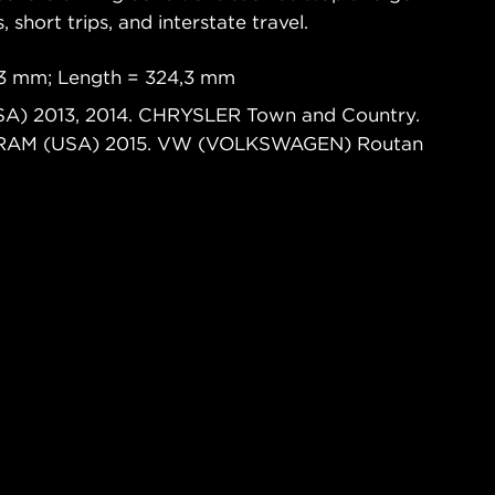
s, short trips, and interstate travel.
,3 mm; Length = 324,3 mm
SA) 2013, 2014. CHRYSLER Town and Country.
. RAM (USA) 2015. VW (VOLKSWAGEN) Routan