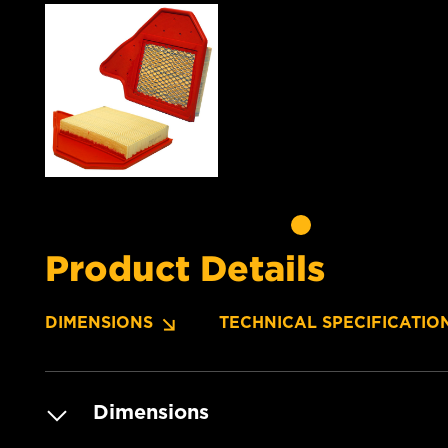
Product Details
DIMENSIONS
TECHNICAL SPECIFICATIO
Dimensions