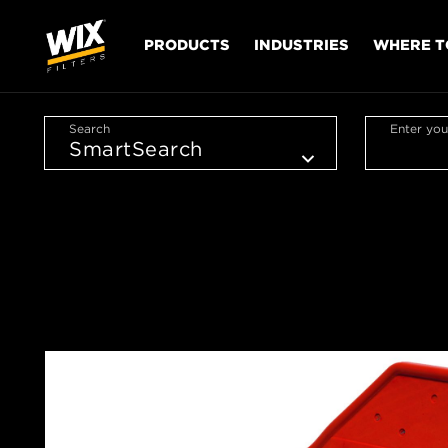
PRODUCTS
INDUSTRIES
WHERE T
Search
Enter you