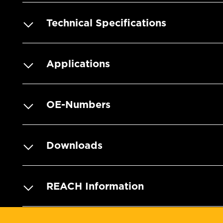
Technical Specifications
Applications
OE-Numbers
Downloads
REACH Information