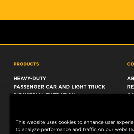
PRODUCTS
CO
HEAVY-DUTY
A
PASSENGER CAR AND LIGHT TRUCK
RE
INDUSTRIAL FILTRATION
C
RACING PRODUCTS
C
DA
LE
This website uses cookies to enhance user experi
to analyze performance and traffic on our website