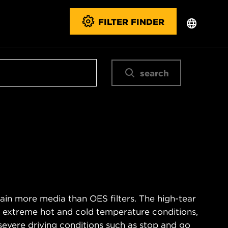
FILTER FINDER
search
ain more media than OES filters. The high-tear
s extreme hot and cold temperature conditions,
severe driving conditions such as stop and go