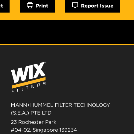
ct
Print
Report Issue
MANN+HUMMEL FILTER TECHNOLOGY
(S.E.A.) PTE LTD
23 Rochester Park
#04-02, Singapore 139234