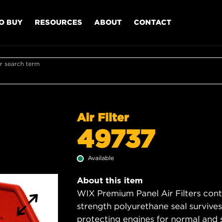
O BUY
RESOURCES
ABOUT
CONTACT
r search term
Air Filter
49737
Available
About this item
WIX Premium Panel Air Filters cont
strength polyurethane seal survive
protecting engines for normal and 