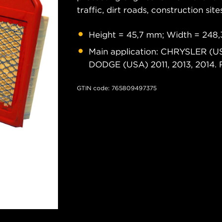
traffic, dirt roads, construction site
Height = 45,7 mm; Width = 248
Main application: CHRYSLER (U
DODGE (USA) 2011, 2013, 2014
GTIN code: 765809497375