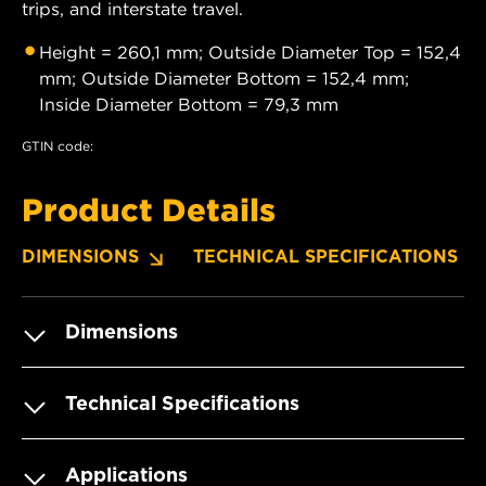
trips, and interstate travel.
Height = 260,1 mm; Outside Diameter Top = 152,4
mm; Outside Diameter Bottom = 152,4 mm;
Inside Diameter Bottom = 79,3 mm
GTIN code:
Product Details
DIMENSIONS
TECHNICAL SPECIFICATIONS
Dimensions
Technical Specifications
Applications