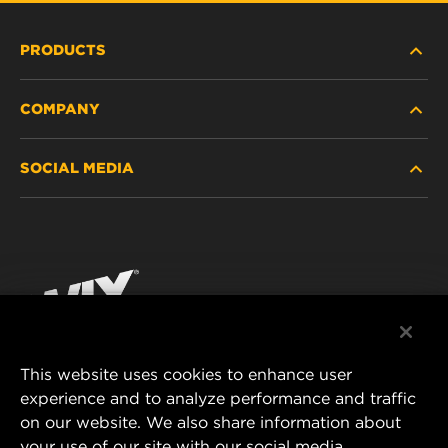
PRODUCTS
COMPANY
HEAVY-DUTY
SOCIAL MEDIA
PASSENGER CAR AND LIGHT TRUCK
ABOUT
INDUSTRIAL FILTRATION
RESOURCES
Facebook
RACING PRODUCTS
CONTACT
Instagram
CAREER
YouTube
This website uses cookies to enhance user
DATA PRIVACY
experience and to analyze performance and traffic
MANN+HUMMEL FILTER TECHNOLOGY (S.E.A.)
on our website. We also share information about
PTE LTD
LEGAL NOTICE
your use of our site with our social media,