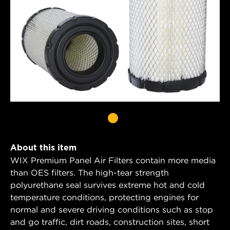
About this item
WIX Premium Panel Air Filters contain more media
than OES filters. The high-tear strength
polyurethane seal survives extreme hot and cold
temperature conditions, protecting engines for
normal and severe driving conditions such as stop
and go traffic, dirt roads, construction sites, short