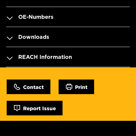
OE-Numbers
Downloads
REACH Information
Contact
Print
Report Issue