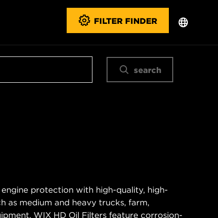
FILTER FINDER
search
 engine protection with high-quality, high-
ch as medium and heavy trucks, farm,
ipment. WIX HD Oil Filters feature corrosion-