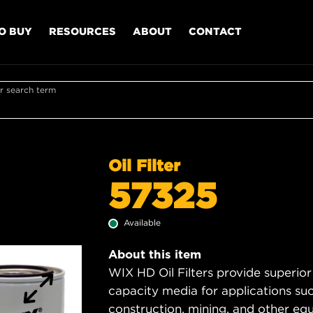
O BUY
RESOURCES
ABOUT
CONTACT
r search term
Oil Filter
57325
Available
About this item
WIX HD Oil Filters provide superior
capacity media for applications su
construction, mining, and other equ