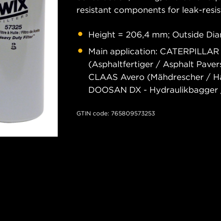
resistant components for leak-resis
Height = 206,4 mm; Outside Dia
Main application: CATERPILLAR
(Asphaltfertiger / Asphalt Pave
CLAAS Avero (Mähdrescher / Har
DOOSAN DX - Hydraulikbagger /
GTIN code: 765809573253