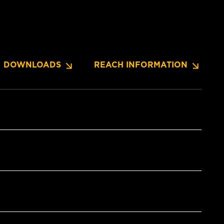
DOWNLOADS
REACH INFORMATION