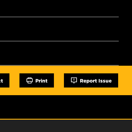
ct
Print
Report Issue