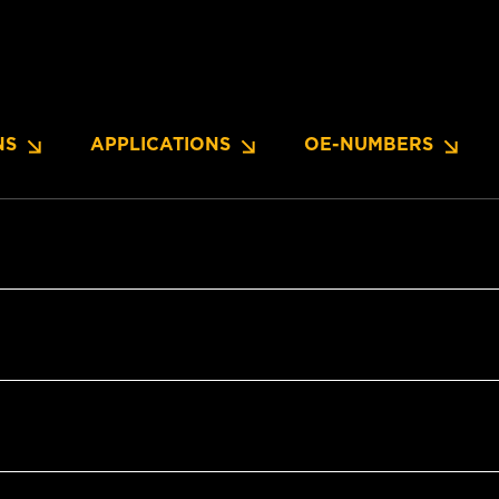
NS
APPLICATIONS
OE-NUMBERS