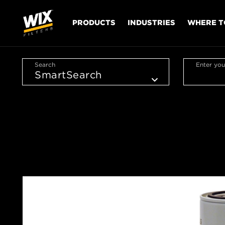
PRODUCTS
INDUSTRIES
WHERE T
Search
Enter you