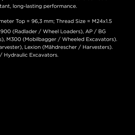
tant, long-lasting performance.
meter Top = 96,3 mm; Thread Size = M24x1.5
 900 (Radlader / Wheel Loaders), AP / BG
rs), M300 (Mobilbagger / Wheeled Excavators).
vester), Lexion (Mähdrescher / Harvesters).
 Hydraulic Excavators.