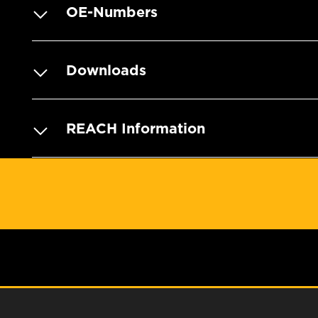
OE-Numbers
Downloads
REACH Information