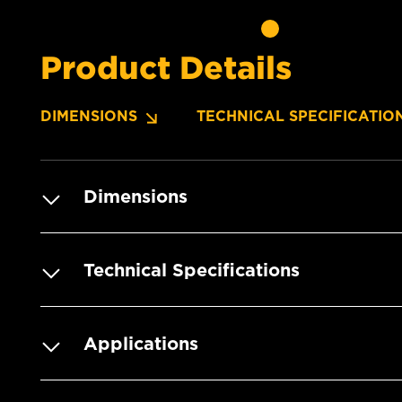
Product Details
DIMENSIONS
TECHNICAL SPECIFICATIO
Dimensions
Technical Specifications
Applications