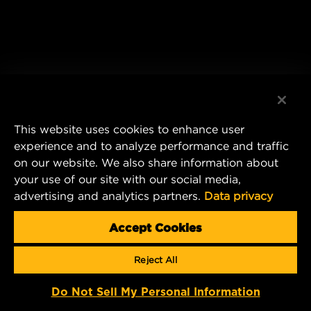
This website uses cookies to enhance user
experience and to analyze performance and traffic
on our website. We also share information about
your use of our site with our social media,
advertising and analytics partners.
Data privacy
Accept Cookies
Reject All
Do Not Sell My Personal Information